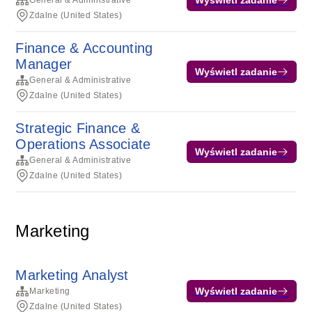
General & Administrative
Zdalne (United States)
Finance & Accounting
Manager
Wyświetl zadanie
General & Administrative
Zdalne (United States)
Strategic Finance &
Operations Associate
Wyświetl zadanie
General & Administrative
Zdalne (United States)
Marketing
Marketing Analyst
Wyświetl zadanie
Marketing
Zdalne (United States)