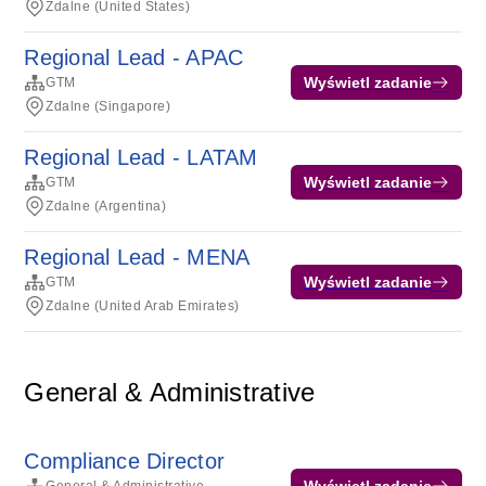
Zdalne (United States)
Regional Lead - APAC
Wyświetl zadanie
GTM
Zdalne (Singapore)
Regional Lead - LATAM
Wyświetl zadanie
GTM
Zdalne (Argentina)
Regional Lead - MENA
Wyświetl zadanie
GTM
Zdalne (United Arab Emirates)
General & Administrative
Compliance Director
Wyświetl zadanie