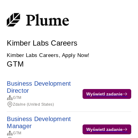
Kimber Labs Careers
Kimber Labs Careers, Apply Now!
GTM
Business Development
Director
Wyświetl zadanie
GTM
Zdalne (United States)
Business Development
Manager
Wyświetl zadanie
GTM