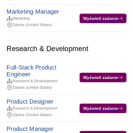
Marketing Manager
Wyświetl zadanie
Marketing
Zdalne (United States)
Research & Development
Full-Stack Product
Engineer
Wyświetl zadanie
Research & Development
Zdalne (United States)
Product Designer
Wyświetl zadanie
Research & Development
Zdalne (United States)
Product Manager