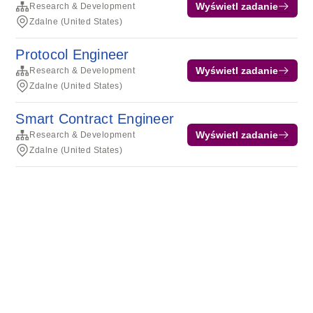
Wyświetl zadanie
Research & Development
Zdalne (United States)
Protocol Engineer
Wyświetl zadanie
Research & Development
Zdalne (United States)
Smart Contract Engineer
Wyświetl zadanie
Research & Development
Zdalne (United States)