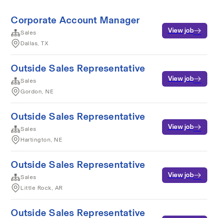
Corporate Account Manager
View job
Sales
Dallas, TX
Outside Sales Representative
View job
Sales
Gordon, NE
Outside Sales Representative
View job
Sales
Hartington, NE
Outside Sales Representative
View job
Sales
Little Rock, AR
Outside Sales Representative