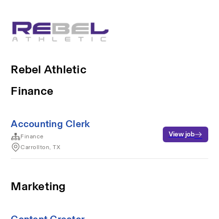
Rebel Athletic
Finance
Accounting Clerk
View job
Finance
Carrollton, TX
Marketing