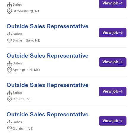
View job
Sales
Stromsburg, NE
Outside Sales Representative
View job
Sales
Broken Bow, NE
Outside Sales Representative
View job
Sales
Springfield, MO
Outside Sales Representative
View job
Sales
Omaha, NE
Outside Sales Representative
View job
Sales
Gordon, NE