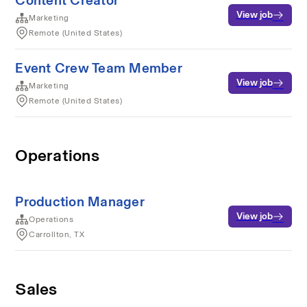
Content Creator
View job
Marketing
Remote (United States)
Event Crew Team Member
View job
Marketing
Remote (United States)
Operations
Production Manager
View job
Operations
Carrollton, TX
Sales