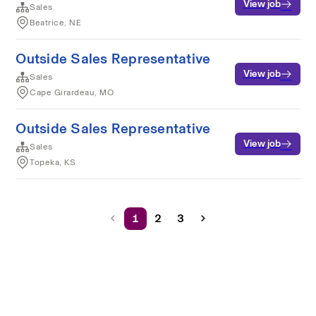
View job
Sales
Beatrice, NE
Outside Sales Representative
View job
Sales
Cape Girardeau, MO
Outside Sales Representative
View job
Sales
Topeka, KS
1
2
3