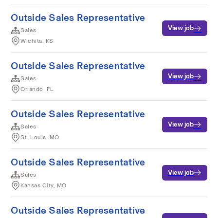
Outside Sales Representative
View job
Sales
Wichita, KS
Outside Sales Representative
View job
Sales
Orlando, FL
Outside Sales Representative
View job
Sales
St. Louis, MO
Outside Sales Representative
View job
Sales
Kansas City, MO
Outside Sales Representative