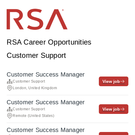
RSA Career Opportunities
Customer Support
Customer Success Manager
View job
Customer Support
London, United Kingdom
Customer Success Manager
View job
Customer Support
Remote (United States)
Customer Success Manager