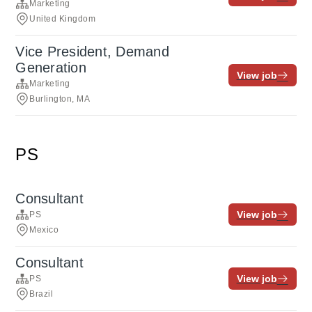
Marketing
United Kingdom
Vice President, Demand
Generation
View job
Marketing
Burlington, MA
PS
Consultant
View job
PS
Mexico
Consultant
View job
PS
Brazil