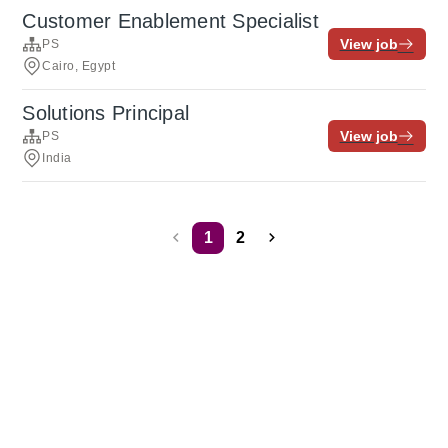
Customer Enablement Specialist
View job
PS
Cairo, Egypt
Solutions Principal
View job
PS
India
1
2