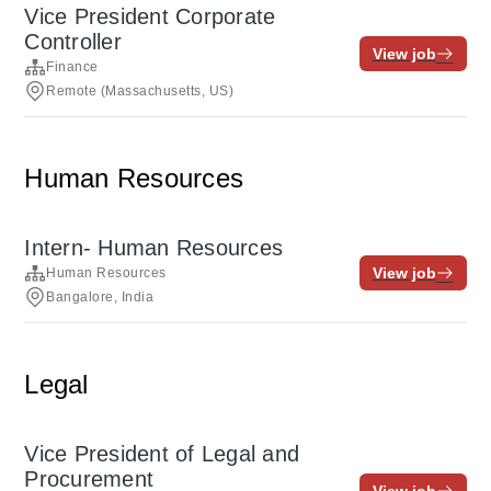
Vice President Corporate
Controller
View job
Finance
Remote (Massachusetts, US)
Human Resources
Intern- Human Resources
View job
Human Resources
Bangalore, India
Legal
Vice President of Legal and
Procurement