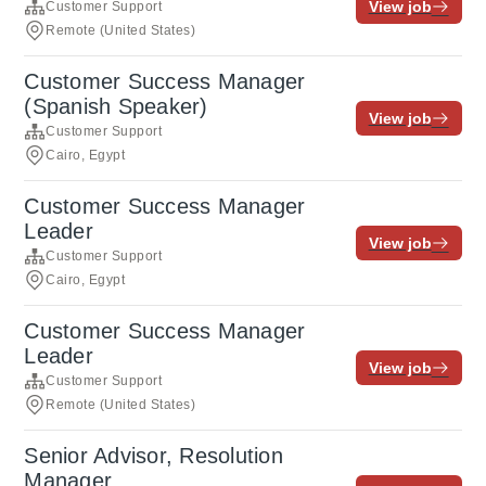
View job
Customer Support
Remote (United States)
Customer Success Manager
(Spanish Speaker)
View job
Customer Support
Cairo, Egypt
Customer Success Manager
Leader
View job
Customer Support
Cairo, Egypt
Customer Success Manager
Leader
View job
Customer Support
Remote (United States)
Senior Advisor, Resolution
Manager