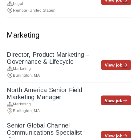
View job
Legal
Remote (United States)
Marketing
Director, Product Marketing –
Governance & Lifecycle
View job
Marketing
Burlington, MA
North America Senior Field
Marketing Manager
View job
Marketing
Burlington, MA
Senior Global Channel
Communications Specialist
View job