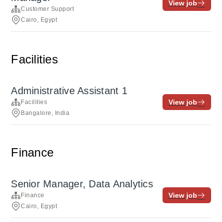
View job
Customer Support
Cairo, Egypt
Facilities
Administrative Assistant 1
View job
Facilities
Bangalore, India
Finance
Senior Manager, Data Analytics
View job
Finance
Cairo, Egypt