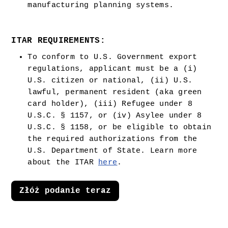
manufacturing planning systems.
ITAR REQUIREMENTS:
To conform to U.S. Government export 
regulations, applicant must be a (i) 
U.S. citizen or national, (ii) U.S. 
lawful, permanent resident (aka green 
card holder), (iii) Refugee under 8 
U.S.C. § 1157, or (iv) Asylee under 8 
U.S.C. § 1158, or be eligible to obtain 
the required authorizations from the 
U.S. Department of State. Learn more 
about the ITAR 
here
.  
Złóż podanie teraz