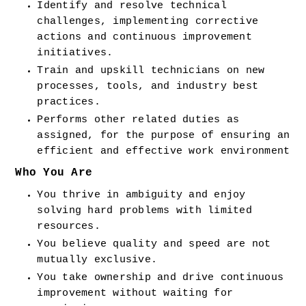
Identify and resolve technical 
challenges, implementing corrective 
actions and continuous improvement 
initiatives.
Train and upskill technicians on new 
processes, tools, and industry best 
practices.
Performs other related duties as 
assigned, for the purpose of ensuring an 
efficient and effective work environment
Who You Are
You thrive in ambiguity and enjoy 
solving hard problems with limited 
resources.
You believe quality and speed are not 
mutually exclusive.
You take ownership and drive continuous 
improvement without waiting for 