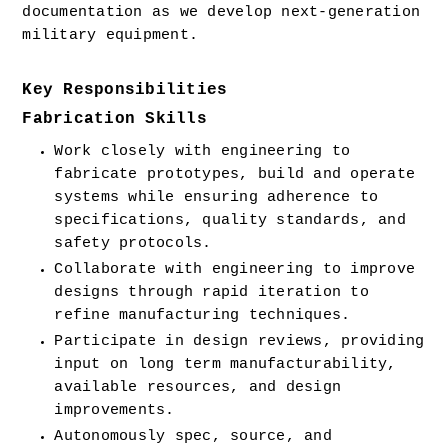
documentation as we develop next-generation 
military equipment.  
Key Responsibilities
Fabrication Skills
Work closely with engineering to 
fabricate prototypes, build and operate 
systems while ensuring adherence to 
specifications, quality standards, and 
safety protocols.
Collaborate with engineering to improve 
designs through rapid iteration to 
refine manufacturing techniques.
Participate in design reviews, providing 
input on long term manufacturability, 
available resources, and design 
improvements.
Autonomously spec, source, and 