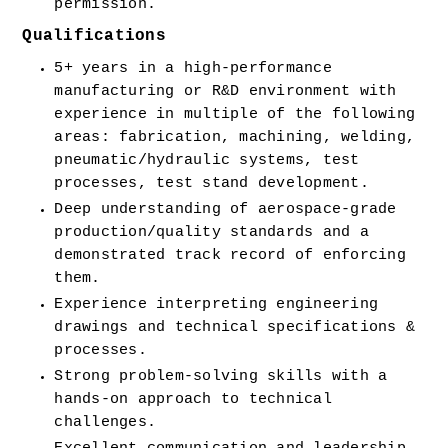
permission.
Qualifications
5+ years in a high-performance 
manufacturing or R&D environment with 
experience in multiple of the following 
areas: fabrication, machining, welding, 
pneumatic/hydraulic systems, test 
processes, test stand development.
Deep understanding of aerospace-grade 
production/quality standards and a 
demonstrated track record of enforcing 
them.
Experience interpreting engineering 
drawings and technical specifications & 
processes.
Strong problem-solving skills with a 
hands-on approach to technical 
challenges.