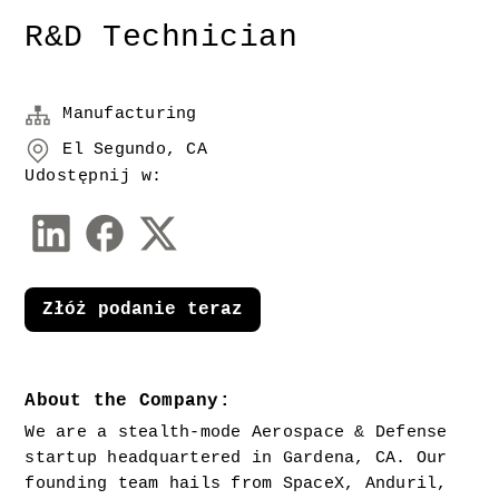
R&D Technician
Manufacturing
El Segundo, CA
Udostępnij w:
Złóż podanie teraz
About the Company:
We are a stealth-mode Aerospace & Defense 
startup headquartered in Gardena, CA. Our 
founding team hails from SpaceX, Anduril, 