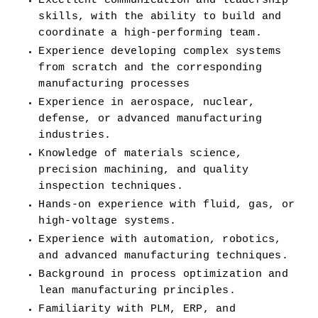
Excellent communication and leadership 
skills, with the ability to build and 
coordinate a high-performing team.
Experience developing complex systems 
from scratch and the corresponding 
manufacturing processes
Experience in aerospace, nuclear, 
defense, or advanced manufacturing 
industries.
Knowledge of materials science, 
precision machining, and quality 
inspection techniques.
Hands-on experience with fluid, gas, or 
high-voltage systems.
Experience with automation, robotics, 
and advanced manufacturing techniques.
Background in process optimization and 
lean manufacturing principles.
Familiarity with PLM, ERP, and 