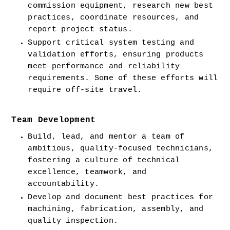
commission equipment, research new best 
practices, coordinate resources, and 
report project status.
Support critical system testing and 
validation efforts, ensuring products 
meet performance and reliability 
requirements. Some of these efforts will 
require off-site travel.
Team Development
Build, lead, and mentor a team of 
ambitious, quality-focused technicians, 
fostering a culture of technical 
excellence, teamwork, and 
accountability.
Develop and document best practices for 
machining, fabrication, assembly, and 
quality inspection.