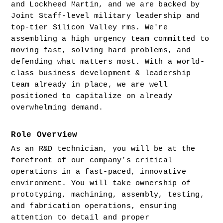
and Lockheed Martin, and we are backed by 
Joint Staff-level military leadership and 
top-tier Silicon Valley rms. We're 
assembling a high urgency team committed to 
moving fast, solving hard problems, and 
defending what matters most. With a world-
class business development & leadership 
team already in place, we are well 
positioned to capitalize on already 
overwhelming demand.
Role Overview
As an R&D technician, you will be at the 
forefront of our company’s critical 
operations in a fast-paced, innovative 
environment. You will take ownership of 
prototyping, machining, assembly, testing, 
and fabrication operations, ensuring 
attention to detail and proper 