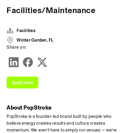
Facilities/Maintenance
Facilities
Winter Garden, FL
Share on:
Apply now
About PopStroke
PopStroke is a founder-led brand built by people who 
believe energy creates results and culture creates 
momentum. We aren’t here to simply run venues — we’re 