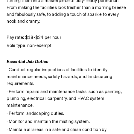
turning them into a masterpiece of play-ready perfection. 
From making the facilities look fresher than a morning breeze 
and fabulously safe, to adding a touch of sparkle to every 
nook and cranny.
Pay rate: $18-$24 per hour
Role type: non-exempt
Essential Job Duties
· Conduct regular inspections of facilities to identify 
maintenance needs, safety hazards, and landscaping 
requirements.
· Perform repairs and maintenance tasks, such as painting, 
plumbing, electrical, carpentry, and HVAC system 
maintenance.
· Perform landscaping duties.
· Monitor and maintain the misting system.
· Maintain all areas in a safe and clean condition by 