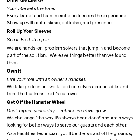
Bring the Energy
Your vibe sets the tone.
Every leader and team member influences the experience. 
Show up with enthusiasm, optimism, and presence.
Roll Up Your Sleeves
See it. Fix it. Jump in.
We are hands-on, problem solvers that jump in and become 
part of the solution.   We leave things better than we found 
them.
Own It
Live your role with an owner’s mindset.
We take pride in our work, hold ourselves accountable, and 
treat the business like it’s our own.
Get Off the Hamster Wheel
Don’t repeat yesterday — rethink, improve, grow.
We challenge “the way it’s always been done” and are always 
looking for better ways to serve our guests and each other.
As a Facilities Technician, you'll be the wizard of the grounds, 