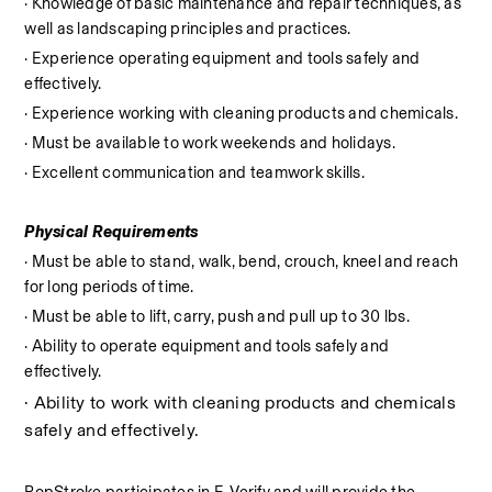
· Knowledge of basic maintenance and repair techniques, as 
well as landscaping principles and practices.
· Experience operating equipment and tools safely and 
effectively.
· Experience working with cleaning products and chemicals.
· Must be available to work weekends and holidays.
· Excellent communication and teamwork skills.
Physical Requirements
· Must be able to stand, walk, bend, crouch, kneel and reach 
for long periods of time.
· Must be able to lift, carry, push and pull up to 30 lbs.
· Ability to operate equipment and tools safely and 
effectively.
· Ability to work with cleaning products and chemicals 
safely and effectively.