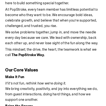
here to build something special together.
At PopStroke, every team member has limitless potential to 
become who they want to be. We encourage bold ideas, 
celebrate growth, and believe that when you’re supported, 
challenged, and trusted, you rise.
We solve problems together, jump in, and move the needle 
every day because we care. We lead with ownership, back 
each other up, and never lose sight of the fun along the way.
This mindset; the drive, the heart, the teamwork is what we 
call 
The PopStroke Way.
Our Core Values
Make It Fun
If it’s not fun, rethink how we’re doing it.
We bring creativity, positivity, and joy into everything we do, 
from guest interactions, doing hard things, and how we 
support one another.