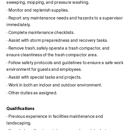
sweeping, mopping, and pressure washing.
· Monitor and replenish supplies.
· Report any maintenance needs and hazards to a supervisor 
immediately.
· Complete maintenance checklists.
· Assist with storm preparedness and recovery tasks.
· Remove trash, safely operate a trash compactor, and 
ensure cleanliness of the trash compactor area.
· Follow safety protocols and guidelines to ensure a safe work 
environment for guests and employees.
· Assist with special tasks and projects.
· Work in both an indoor and outdoor environment.
· Other duties as assigned.
Qualifications
· Previous experience in facilities maintenance and 
landscaping.