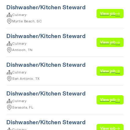
Dishwasher/Kitchen Steward
View job
Culinary
Myrtle Beach, SC
Dishwasher/Kitchen Steward
View job
Culinary
Antioch, TN
Dishwasher/Kitchen Steward
View job
Culinary
San Antonio, TX
Dishwasher/Kitchen Steward
View job
Culinary
Sarasota, FL
Dishwasher/Kitchen Steward
View job
Culinary