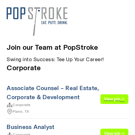
Join our Team at PopStroke
Swing into Success: Tee Up Your Career!
Corporate
Associate Counsel – Real Estate,
Corporate & Development
View job
Corporate
Plano, TX
Business Analyst
View job
Corporate