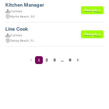
Kitchen Manager
View job
Culinary
Myrtle Beach, SC
Line Cook
View job
Culinary
Delray Beach, FL
1
2
3
...
9