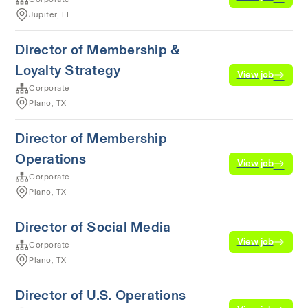
Jupiter, FL
Director of Membership &
Loyalty Strategy
View job
Corporate
Plano, TX
Director of Membership
Operations
View job
Corporate
Plano, TX
Director of Social Media
View job
Corporate
Plano, TX
Director of U.S. Operations