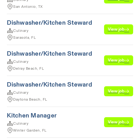
San Antonio, TX
Dishwasher/Kitchen Steward
View job
Culinary
Sarasota, FL
Dishwasher/Kitchen Steward
View job
Culinary
Delray Beach, FL
Dishwasher/Kitchen Steward
View job
Culinary
Daytona Beach, FL
Kitchen Manager
View job
Culinary
Winter Garden, FL