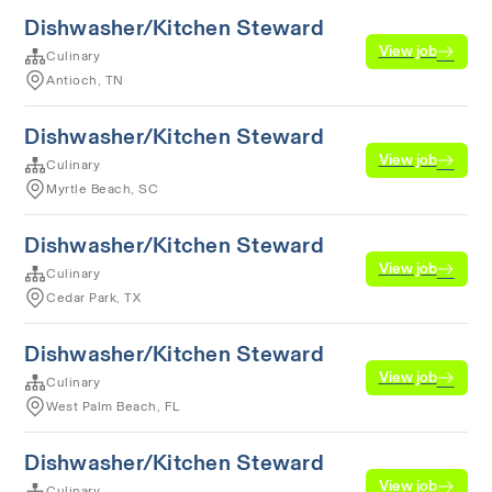
Dishwasher/Kitchen Steward
View job
Culinary
Antioch, TN
Dishwasher/Kitchen Steward
View job
Culinary
Myrtle Beach, SC
Dishwasher/Kitchen Steward
View job
Culinary
Cedar Park, TX
Dishwasher/Kitchen Steward
View job
Culinary
West Palm Beach, FL
Dishwasher/Kitchen Steward
View job
Culinary