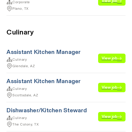
View job
Corporate
Plano, TX
Culinary
Assistant Kitchen Manager
View job
Culinary
Glendale, AZ
Assistant Kitchen Manager
View job
Culinary
Scottsdale, AZ
Dishwasher/Kitchen Steward
View job
Culinary
The Colony, TX