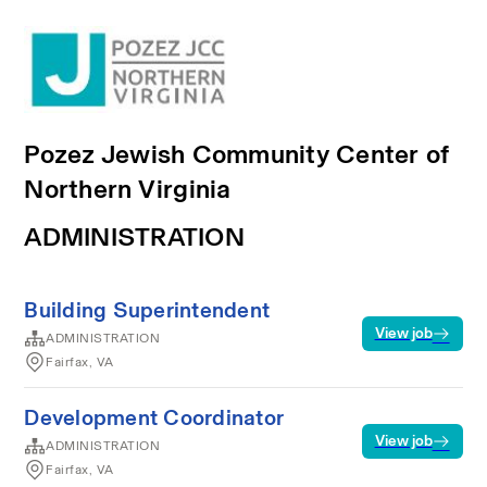
Pozez Jewish Community Center of
Northern Virginia
ADMINISTRATION
Building Superintendent
View job
ADMINISTRATION
Fairfax, VA
Development Coordinator
View job
ADMINISTRATION
Fairfax, VA