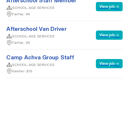
Afterschool Staff Member
View job
SCHOOL-AGE SERVICES
Fairfax, VA
Afterschool Van Driver
View job
SCHOOL-AGE SERVICES
Fairfax, VA
Camp Achva Group Staff
View job
SCHOOL-AGE SERVICES
Gesher JDS