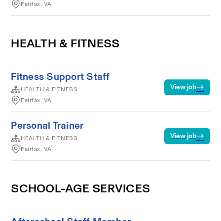
Fairfax, VA
HEALTH & FITNESS
Fitness Support Staff
View job
HEALTH & FITNESS
Fairfax, VA
Personal Trainer
View job
HEALTH & FITNESS
Fairfax, VA
SCHOOL-AGE SERVICES