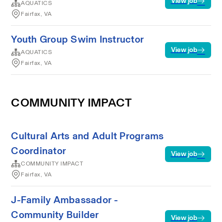
View job
AQUATICS
Fairfax, VA
Youth Group Swim Instructor
View job
AQUATICS
Fairfax, VA
COMMUNITY IMPACT
Cultural Arts and Adult Programs
Coordinator
View job
COMMUNITY IMPACT
Fairfax, VA
J-Family Ambassador -
Community Builder
View job