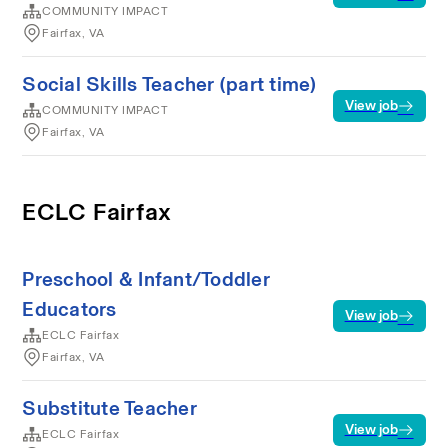
COMMUNITY IMPACT
Fairfax, VA
Social Skills Teacher (part time)
View job
COMMUNITY IMPACT
Fairfax, VA
ECLC Fairfax
Preschool & Infant/Toddler
Educators
View job
ECLC Fairfax
Fairfax, VA
Substitute Teacher
View job
ECLC Fairfax