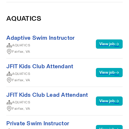
AQUATICS
Adaptive Swim Instructor
View job
AQUATICS
Fairfax, VA
JFIT Kids Club Attendant
View job
AQUATICS
Fairfax, VA
JFIT Kids Club Lead Attendant
View job
AQUATICS
Fairfax, VA
Private Swim Instructor