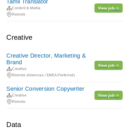
Tamil Translator
View job
Content & Media
Remote
Creative
Creative Director, Marketing &
Brand
View job
Creative
Remote (Americas / EMEA Preferred)
Senior Conversion Copywriter
View job
Creative
Remote
Data