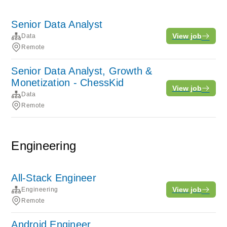
Senior Data Analyst
View job
Data
Remote
Senior Data Analyst, Growth &
Monetization - ChessKid
View job
Data
Remote
Engineering
All-Stack Engineer
View job
Engineering
Remote
Android Engineer