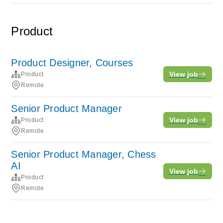
Product
Product Designer, Courses
View job
Product
Remote
Senior Product Manager
View job
Product
Remote
Senior Product Manager, Chess
AI
View job
Product
Remote