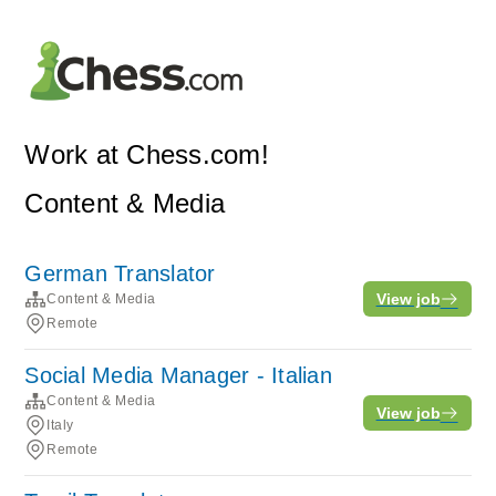
Work at Chess.com!
Content & Media
German Translator
View job
Content & Media
Remote
Social Media Manager - Italian
Content & Media
View job
Italy
Remote