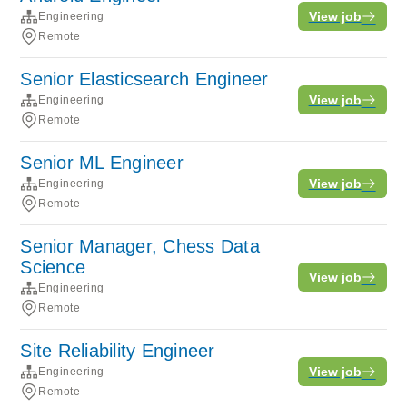
View job
Engineering
Remote
Senior Elasticsearch Engineer
View job
Engineering
Remote
Senior ML Engineer
View job
Engineering
Remote
Senior Manager, Chess Data
Science
View job
Engineering
Remote
Site Reliability Engineer
View job
Engineering
Remote