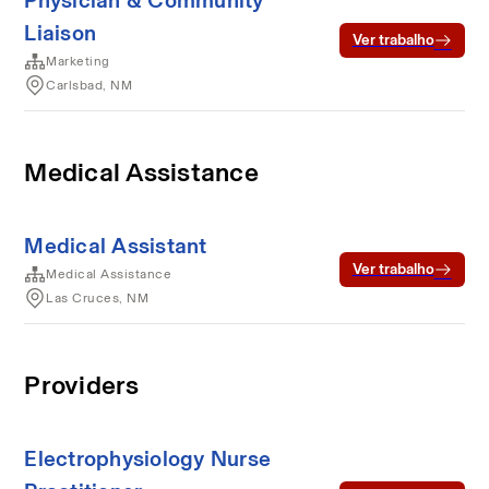
Physician & Community
Liaison
Ver trabalho
Marketing
Carlsbad, NM
Medical Assistance
Medical Assistant
Ver trabalho
Medical Assistance
Las Cruces, NM
Providers
Electrophysiology Nurse