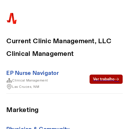
Current Clinic Management, LLC
Clinical Management
EP Nurse Navigator
Ver trabalho
Clinical Management
Las Cruces, NM
Marketing