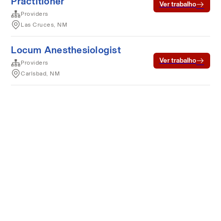
Practitioner
Ver trabalho
Providers
Las Cruces, NM
Locum Anesthesiologist
Ver trabalho
Providers
Carlsbad, NM