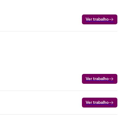
Ver trabalho
Ver trabalho
Ver trabalho