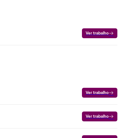
Ver trabalho
Ver trabalho
Ver trabalho