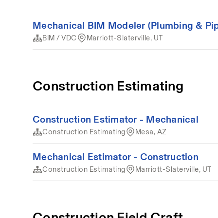
Mechanical BIM Modeler (Plumbing & Pip
BIM / VDC
Marriott-Slaterville, UT
Construction Estimating
Construction Estimator - Mechanical
Construction Estimating
Mesa, AZ
Mechanical Estimator - Construction
Construction Estimating
Marriott-Slaterville, UT
Construction Field Craft