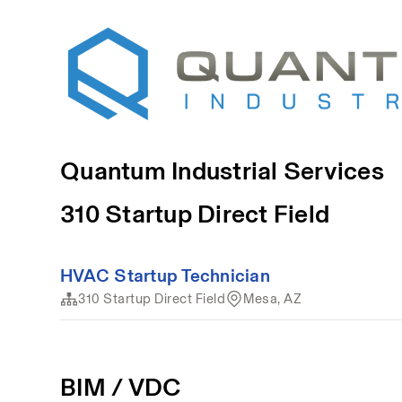
Quantum Industrial Services
310 Startup Direct Field
HVAC Startup Technician
310 Startup Direct Field
Mesa, AZ
BIM / VDC