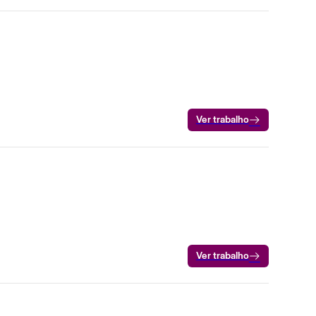
Ver trabalho
Ver trabalho