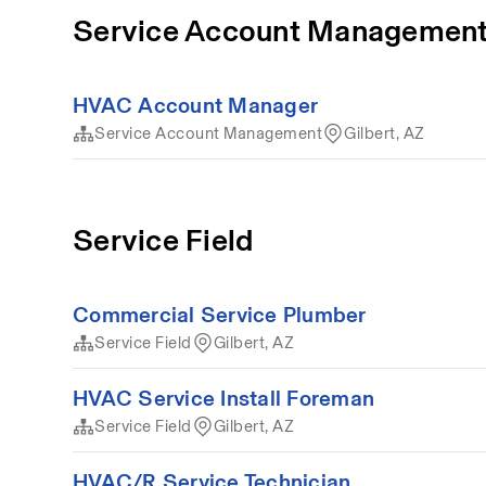
Service Account Managemen
HVAC Account Manager
Service Account Management
Gilbert, AZ
Service Field
Commercial Service Plumber
Service Field
Gilbert, AZ
HVAC Service Install Foreman
Service Field
Gilbert, AZ
HVAC/R Service Technician