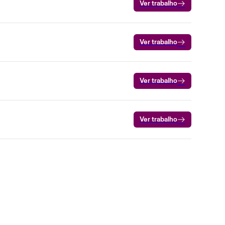
Ver trabalho
Ver trabalho
Ver trabalho
Ver trabalho