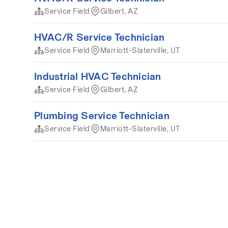
Service Field
Gilbert, AZ
HVAC/R Service Technician
Service Field
Marriott-Slaterville, UT
Industrial HVAC Technician
Service Field
Gilbert, AZ
Plumbing Service Technician
Service Field
Marriott-Slaterville, UT