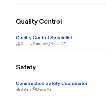
Quality Control
Quality Control Specialist
Quality Control
Mesa, AZ
Safety
Construction Safety Coordinator
Safety
Mesa, AZ