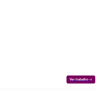
Ver trabalho