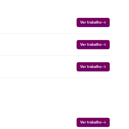
Ver trabalho
Ver trabalho
Ver trabalho
Ver trabalho