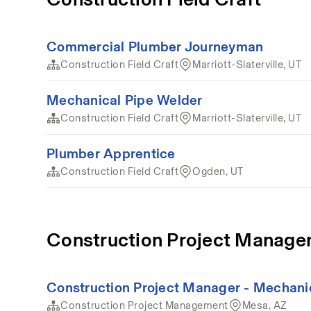
Commercial Plumber Journeyman
Construction Field Craft
Marriott-Slaterville, UT
Mechanical Pipe Welder
Construction Field Craft
Marriott-Slaterville, UT
Plumber Apprentice
Construction Field Craft
Ogden, UT
Construction Project Manag
Construction Project Manager - Mechani
Construction Project Management
Mesa, AZ