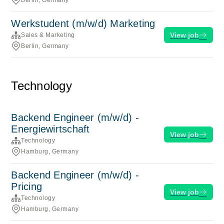
Berlin, Germany
Werkstudent (m/w/d) Marketing
View job
Sales & Marketing
Berlin, Germany
Technology
Backend Engineer (m/w/d) -
Energiewirtschaft
View job
Technology
Hamburg, Germany
Backend Engineer (m/w/d) -
Pricing
View job
Technology
Hamburg, Germany