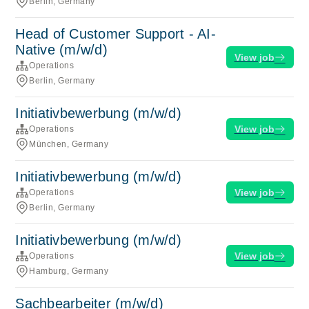
Berlin, Germany
Head of Customer Support - AI-
Native (m/w/d)
View job
Operations
Berlin, Germany
Initiativbewerbung (m/w/d)
View job
Operations
München, Germany
Initiativbewerbung (m/w/d)
View job
Operations
Berlin, Germany
Initiativbewerbung (m/w/d)
View job
Operations
Hamburg, Germany
Sachbearbeiter (m/w/d)