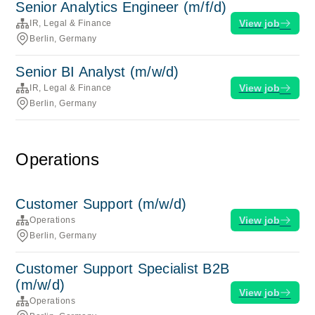
Senior Analytics Engineer (m/f/d)
View job
IR, Legal & Finance
Berlin, Germany
Senior BI Analyst (m/w/d)
View job
IR, Legal & Finance
Berlin, Germany
Operations
Customer Support (m/w/d)
View job
Operations
Berlin, Germany
Customer Support Specialist B2B
(m/w/d)
View job
Operations