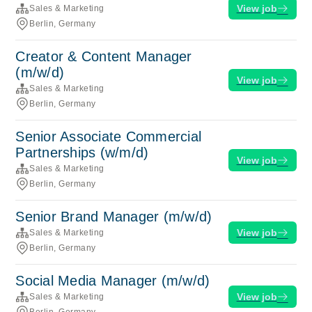
View job
Sales & Marketing
Berlin, Germany
Creator & Content Manager
(m/w/d)
View job
Sales & Marketing
Berlin, Germany
Senior Associate Commercial
Partnerships (w/m/d)
View job
Sales & Marketing
Berlin, Germany
Senior Brand Manager (m/w/d)
View job
Sales & Marketing
Berlin, Germany
Social Media Manager (m/w/d)
View job
Sales & Marketing