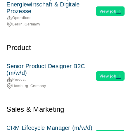
Energiewirtschaft & Digitale
Prozesse
View job
Operations
Berlin, Germany
Product
Senior Product Designer B2C
(m/w/d)
View job
Product
Hamburg, Germany
Sales & Marketing
CRM Lifecycle Manager (m/w/d)