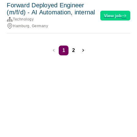
Forward Deployed Engineer
(m/f/d) - AI Automation, internal
View job
Technology
Hamburg, Germany
1
2
Terms of service
Privacy
Cookies
Powered by Rippling