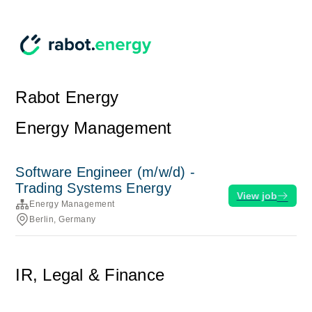
Rabot Energy
Energy Management
Software Engineer (m/w/d) -
Trading Systems Energy
View job
Energy Management
Berlin, Germany
IR, Legal & Finance