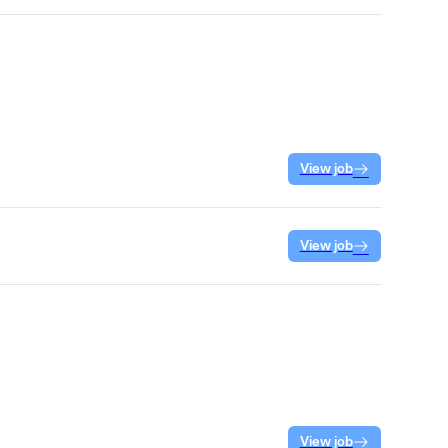
View job
View job
View job