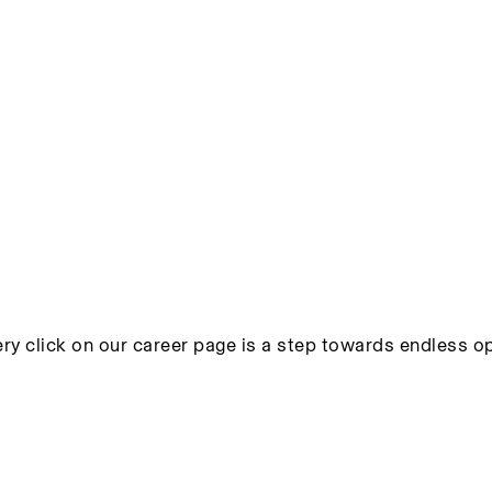
ry click on our career page is a step towards endless op