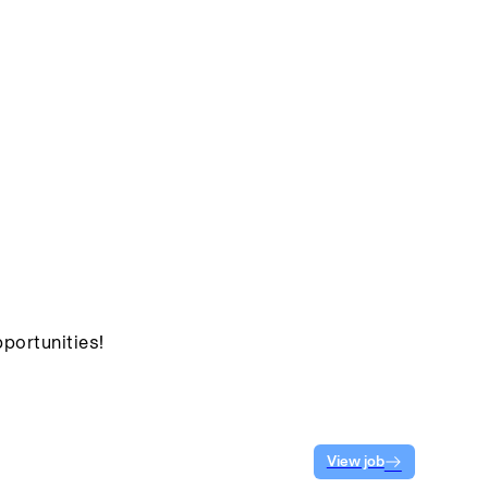
portunities!
View job