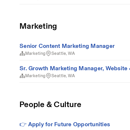
Marketing
Senior Content Marketing Manager
Marketing
Seattle, WA
Sr. Growth Marketing Manager, Website 
Marketing
Seattle, WA
People & Culture
👉 Apply for Future Opportunities