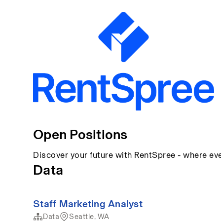
Open Positions
Discover your future with RentSpree - where eve
Data
Staff Marketing Analyst
Data
Seattle, WA