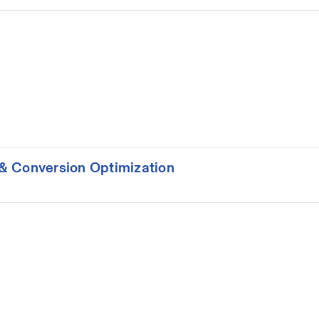
& Conversion Optimization