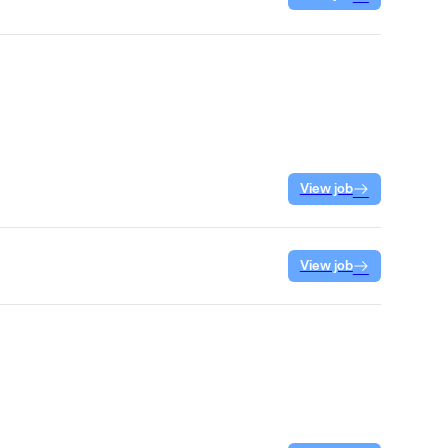
View job
View job