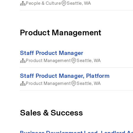
People & Culture
Seattle, WA
Product Management
Staff Product Manager
Product Management
Seattle, WA
Staff Product Manager, Platform
Product Management
Seattle, WA
Sales & Success