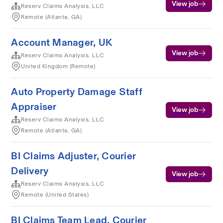
View job
Reserv Claims Analysis, LLC
Remote (Atlanta, GA)
Account Manager, UK
View job
Reserv Claims Analysis, LLC
United Kingdom (Remote)
Auto Property Damage Staff
Appraiser
View job
Reserv Claims Analysis, LLC
Remote (Atlanta, GA)
BI Claims Adjuster, Courier
Delivery
View job
Reserv Claims Analysis, LLC
Remote (United States)
BI Claims Team Lead, Courier