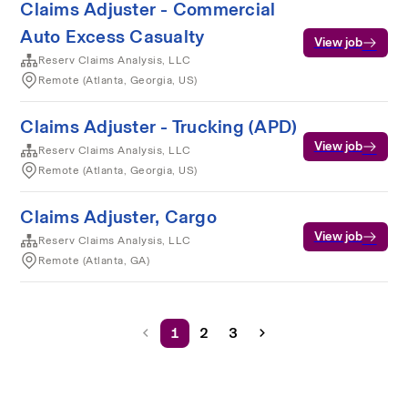
Claims Adjuster - Commercial
Auto Excess Casualty
View job
Reserv Claims Analysis, LLC
Remote (Atlanta, Georgia, US)
Claims Adjuster - Trucking (APD)
View job
Reserv Claims Analysis, LLC
Remote (Atlanta, Georgia, US)
Claims Adjuster, Cargo
View job
Reserv Claims Analysis, LLC
Remote (Atlanta, GA)
1
2
3