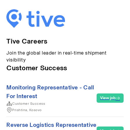
Tive Careers
Join the global leader in real-time shipment
visibility
Customer Success
Monitoring Representative - Call
For Interest
View job
Customer Success
Prishtina, Kosovo
Reverse Logistics Representative