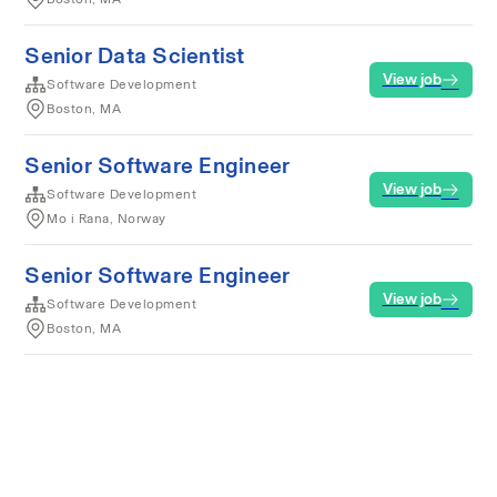
Senior Data Scientist
View job
Software Development
Boston, MA
Senior Software Engineer
View job
Software Development
Mo i Rana, Norway
Senior Software Engineer
View job
Software Development
Boston, MA