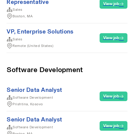
Representative
View job
Sales
Boston, MA
VP, Enterprise Solutions
View job
Sales
Remote (United States)
Software Development
Senior Data Analyst
View job
Software Development
Prishtina, Kosovo
Senior Data Analyst
View job
Software Development
Boston, MA