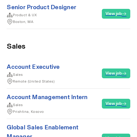
Senior Product Designer
View job
Product & UX
Boston, MA
Sales
Account Executive
View job
Sales
Remote (United States)
Account Management Intern
View job
Sales
Prishtina, Kosovo
Global Sales Enablement
Manager