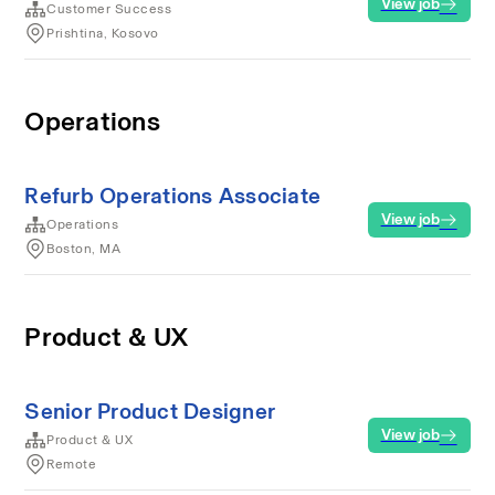
View job
Customer Success
Prishtina, Kosovo
Operations
Refurb Operations Associate
View job
Operations
Boston, MA
Product & UX
Senior Product Designer
View job
Product & UX
Remote