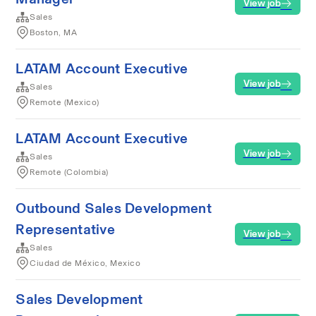
View job
Sales
Boston, MA
LATAM Account Executive
View job
Sales
Remote (Mexico)
LATAM Account Executive
View job
Sales
Remote (Colombia)
Outbound Sales Development
Representative
View job
Sales
Ciudad de México, Mexico
Sales Development