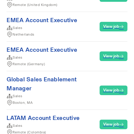
Remote (United Kingdom)
EMEA Account Executive
View job
Sales
Netherlands
EMEA Account Executive
View job
Sales
Remote (Germany)
Global Sales Enablement
Manager
View job
Sales
Boston, MA
LATAM Account Executive
View job
Sales
Remote (Colombia)