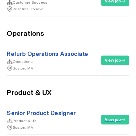
View job
Customer Success
Prishtina, Kosovo
Operations
Refurb Operations Associate
View job
Operations
Boston, MA
Product & UX
Senior Product Designer
View job
Product & UX
Boston, MA