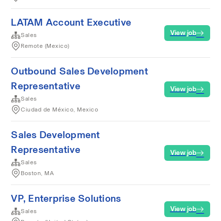
LATAM Account Executive
View job
Sales
Remote (Mexico)
Outbound Sales Development
Representative
View job
Sales
Ciudad de México, Mexico
Sales Development
Representative
View job
Sales
Boston, MA
VP, Enterprise Solutions
View job
Sales