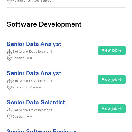
Remote (United States)
Software Development
Senior Data Analyst
View job
Software Development
Boston, MA
Senior Data Analyst
View job
Software Development
Prishtina, Kosovo
Senior Data Scientist
View job
Software Development
Boston, MA
Senior Software Engineer