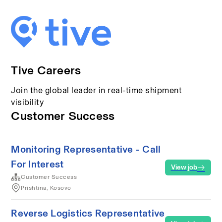
Tive Careers
Join the global leader in real-time shipment
visibility
Customer Success
Monitoring Representative - Call
For Interest
View job
Customer Success
Prishtina, Kosovo
Reverse Logistics Representative