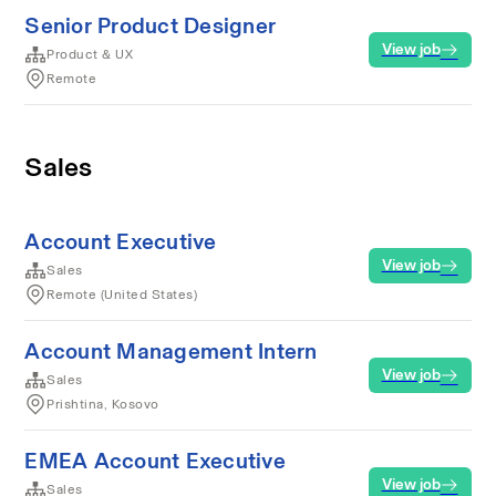
Senior Product Designer
View job
Product & UX
Remote
Sales
Account Executive
View job
Sales
Remote (United States)
Account Management Intern
View job
Sales
Prishtina, Kosovo
EMEA Account Executive
View job
Sales