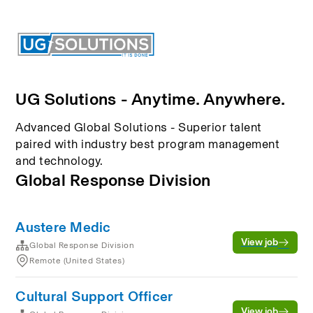
UG Solutions - Anytime. Anywhere.
Advanced Global Solutions - Superior talent
paired with industry best program management
and technology.
Global Response Division
Austere Medic
View job
Global Response Division
Remote (United States)
Cultural Support Officer
View job