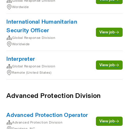
Global Response Division
Wordwide
International Humanitarian
Security Officer
View job
Global Response Division
Worldwide
Interpreter
View job
Global Response Division
Remote (United States)
Advanced Protection Division
Advanced Protection Operator
View job
Advanced Protection Division
Davidson, NC