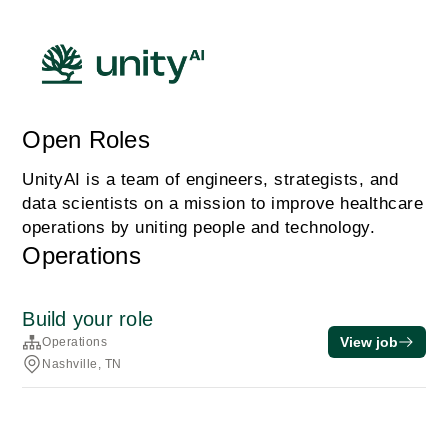
Open Roles
UnityAI is a team of engineers, strategists, and
data scientists on a mission to improve healthcare
operations by uniting people and technology.
Operations
Build your role
View job
Operations
Nashville, TN