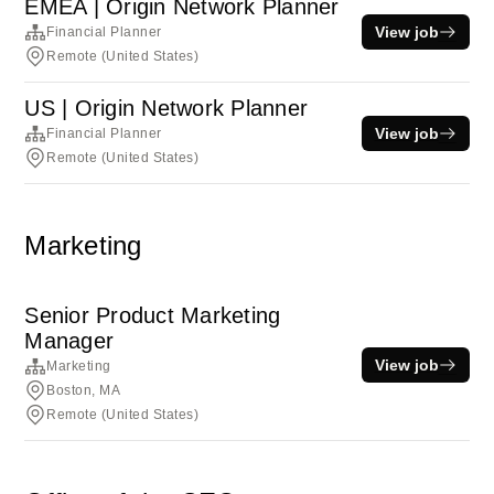
EMEA | Origin Network Planner
View job
Financial Planner
Remote (United States)
US | Origin Network Planner
View job
Financial Planner
Remote (United States)
Marketing
Senior Product Marketing
Manager
View job
Marketing
Boston, MA
Remote (United States)