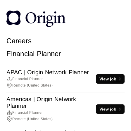
Careers
Financial Planner
APAC | Origin Network Planner
View job
Financial Planner
Remote (United States)
Americas | Origin Network
Planner
View job
Financial Planner
Remote (United States)