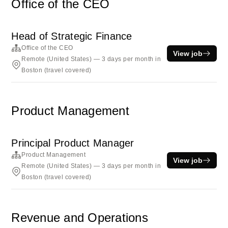
Office of the CEO
Head of Strategic Finance
Office of the CEO
View job
Remote (United States) — 3 days per month in
Boston (travel covered)
Product Management
Principal Product Manager
Product Management
View job
Remote (United States) — 3 days per month in
Boston (travel covered)
Revenue and Operations