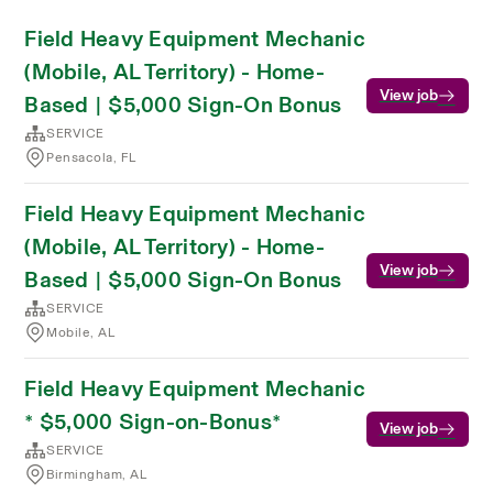
Field Heavy Equipment Mechanic
(Mobile, AL Territory) - Home-
View job
Based | $5,000 Sign-On Bonus
SERVICE
Pensacola, FL
Field Heavy Equipment Mechanic
(Mobile, AL Territory) - Home-
View job
Based | $5,000 Sign-On Bonus
SERVICE
Mobile, AL
Field Heavy Equipment Mechanic
* $5,000 Sign-on-Bonus*
View job
SERVICE
Birmingham, AL