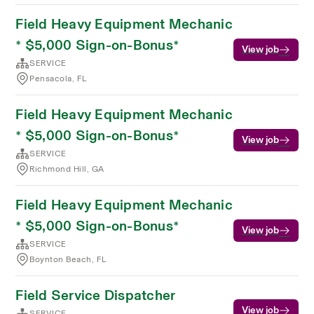
Field Heavy Equipment Mechanic
* $5,000 Sign-on-Bonus*
View job
SERVICE
Pensacola, FL
Field Heavy Equipment Mechanic
* $5,000 Sign-on-Bonus*
View job
SERVICE
Richmond Hill, GA
Field Heavy Equipment Mechanic
* $5,000 Sign-on-Bonus*
View job
SERVICE
Boynton Beach, FL
Field Service Dispatcher
View job
SERVICE