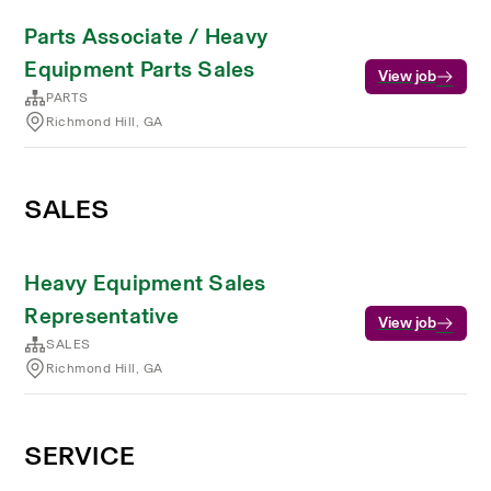
Parts Associate / Heavy
Equipment Parts Sales
View job
PARTS
Richmond Hill, GA
SALES
Heavy Equipment Sales
Representative
View job
SALES
Richmond Hill, GA
SERVICE