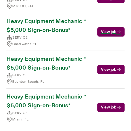
Marietta, GA
Heavy Equipment Mechanic *
$5,000 Sign-on-Bonus*
View job
SERVICE
Clearwater, FL
Heavy Equipment Mechanic *
$5,000 Sign-on-Bonus*
View job
SERVICE
Boynton Beach, FL
Heavy Equipment Mechanic *
$5,000 Sign-on-Bonus*
View job
SERVICE
Miami, FL