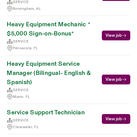
SERVICE
Birmingham, AL
Heavy Equipment Mechanic *
$5,000 Sign-on-Bonus*
View job
SERVICE
Pensacola, FL
Heavy Equipment Service
Manager (Bilingual- English &
View job
Spanish)
SERVICE
Miami, FL
Service Support Technician
View job
SERVICE
Clearwater, FL