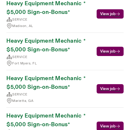
Heavy Equipment Mechanic *
$5,000 Sign-on-Bonus*
View job
SERVICE
Madison, AL
Heavy Equipment Mechanic *
$5,000 Sign-on-Bonus*
View job
SERVICE
Fort Myers, FL
Heavy Equipment Mechanic *
$5,000 Sign-on-Bonus*
View job
SERVICE
Marietta, GA
Heavy Equipment Mechanic *
$5,000 Sign-on-Bonus*
View job