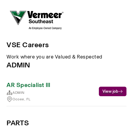
VSE Careers
Work where you are Valued & Respected
ADMIN
AR Specialist III
View job
ADMIN
Ocoee, FL
PARTS