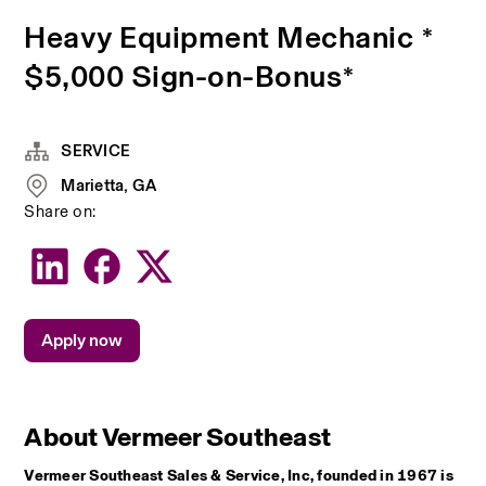
Heavy Equipment Mechanic *
$5,000 Sign-on-Bonus*
SERVICE
Marietta, GA
Share on:
Apply now
About Vermeer Southeast
Vermeer Southeast Sales & Service, Inc, founded in 1967 is 