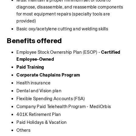
Must maintain a proper minimum set of tools to 
diagnose, disassemble, and reassemble components 
for most equipment repairs (specialty tools are 
provided)
Basic oxy/acetylene cutting and welding skills
Benefits offered
Employee Stock Ownership Plan (ESOP) - 
Certified 
Employee-Owned
Paid Training
Corporate Chaplains Program
Health insurance 
Dental and Vision plan
Flexible Spending Accounts (FSA)
Company Paid Telehealth Program - MediOrbis
401K Retirement Plan
Paid Holidays & Vacation
Others