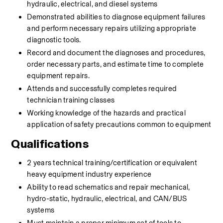
hydraulic, electrical, and diesel systems
Demonstrated abilities to diagnose equipment failures 
and perform necessary repairs utilizing appropriate 
diagnostic tools.
Record and document the diagnoses and procedures, 
order necessary parts, and estimate time to complete 
equipment repairs.
Attends and successfully completes required 
technician training classes
Working knowledge of the hazards and practical 
application of safety precautions common to equipment
Qualifications
2 years technical training/certification or equivalent 
heavy equipment industry experience
Ability to read schematics and repair mechanical, 
hydro-static, hydraulic, electrical, and CAN/BUS 
systems