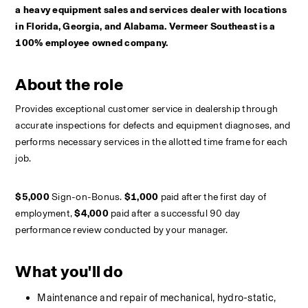
a heavy equipment sales and services dealer with locations 
in Florida, Georgia, and Alabama. Vermeer Southeast is a 
100% employee owned company.
About the role
Provides exceptional customer service in dealership through 
accurate inspections for defects and equipment diagnoses, and 
performs necessary services in the allotted time frame for each 
job. 
$5,000 
Sign-on-Bonus. 
$1,000
 paid after the first day of 
employment, 
$4,000 
paid after a successful 90 day 
performance review conducted by your manager.
What you'll do
Maintenance and repair of mechanical, hydro-static, 