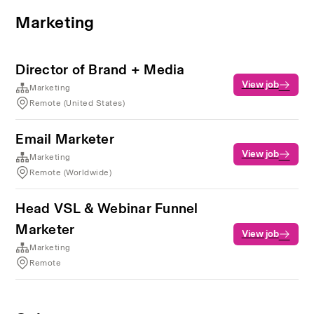
Marketing
Director of Brand + Media
View job
Marketing
Remote (United States)
Email Marketer
View job
Marketing
Remote (Worldwide)
Head VSL & Webinar Funnel
Marketer
View job
Marketing
Remote