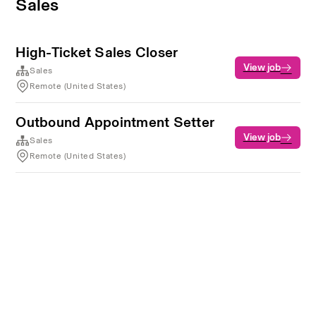
Sales
High-Ticket Sales Closer
View job
Sales
Remote (United States)
Outbound Appointment Setter
View job
Sales
Remote (United States)