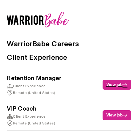
WarriorBabe Careers
Client Experience
Retention Manager
View job
Client Experience
Remote (United States)
VIP Coach
View job
Client Experience
Remote (United States)