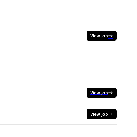
View job
View job
View job