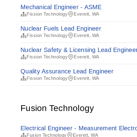
Mechanical Engineer - ASME
Fission Technology
Everett, WA
Nuclear Fuels Lead Engineer
Fission Technology
Everett, WA
Nuclear Safety & Licensing Lead Enginee
Fission Technology
Everett, WA
Quality Assurance Lead Engineer
Fission Technology
Everett, WA
Fusion Technology
Electrical Engineer - Measurement Electr
Fusion Technology
Everett, WA