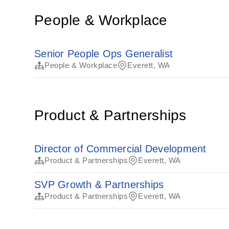
People & Workplace
Senior People Ops Generalist
People & Workplace
Everett, WA
Product & Partnerships
Director of Commercial Development
Product & Partnerships
Everett, WA
SVP Growth & Partnerships
Product & Partnerships
Everett, WA