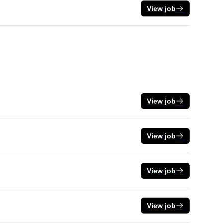
View job
View job
View job
View job
View job