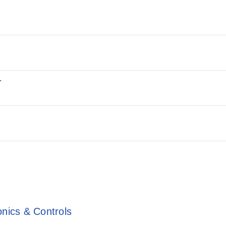
r
onics & Controls