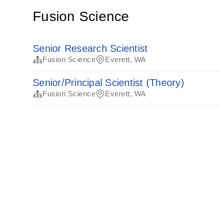
Fusion Science
Senior Research Scientist
Fusion Science
Everett, WA
Senior/Principal Scientist (Theory)
Fusion Science
Everett, WA