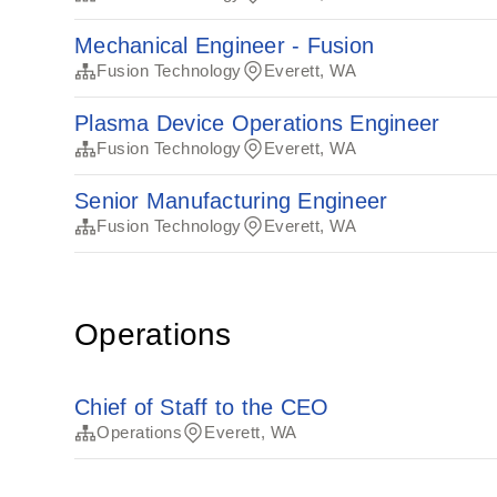
Mechanical Engineer - Fusion
Fusion Technology
Everett, WA
Plasma Device Operations Engineer
Fusion Technology
Everett, WA
Senior Manufacturing Engineer
Fusion Technology
Everett, WA
Operations
Chief of Staff to the CEO
Operations
Everett, WA