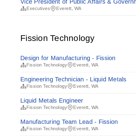
Vice President of Public Affairs & Govern
Executives
Everett, WA
Fission Technology
Design for Manufacturing - Fission
Fission Technology
Everett, WA
Engineering Technician - Liquid Metals
Fission Technology
Everett, WA
Liquid Metals Engineer
Fission Technology
Everett, WA
Manufacturing Team Lead - Fission
Fission Technology
Everett, WA