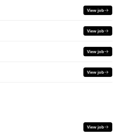
View job
View job
View job
View job
View job