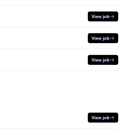
View job
View job
View job
View job