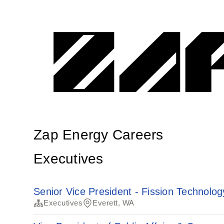
Zap Energy Careers
Executives
Senior Vice President - Fission Technolog
Executives
Everett, WA