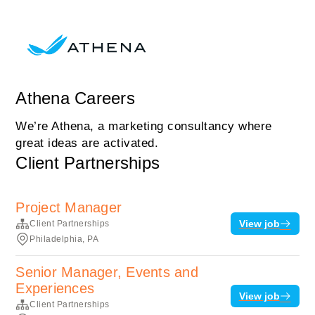
Athena Careers
We’re Athena, a marketing consultancy where
great ideas are activated.
Client Partnerships
Project Manager
View job
Client Partnerships
Philadelphia, PA
Senior Manager, Events and
Experiences
View job
Client Partnerships