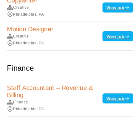
Copywriter
View job
Creative
Philadelphia, PA
Motion Designer
View job
Creative
Philadelphia, PA
Finance
Staff Accountant – Revenue &
Billing
View job
Finance
Philadelphia, PA