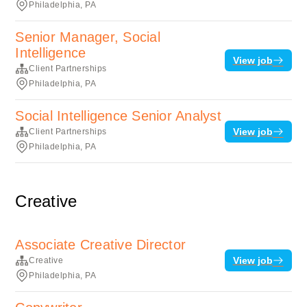
Philadelphia, PA
Senior Manager, Social
Intelligence
View job
Client Partnerships
Philadelphia, PA
Social Intelligence Senior Analyst
View job
Client Partnerships
Philadelphia, PA
Creative
Associate Creative Director
View job
Creative
Philadelphia, PA