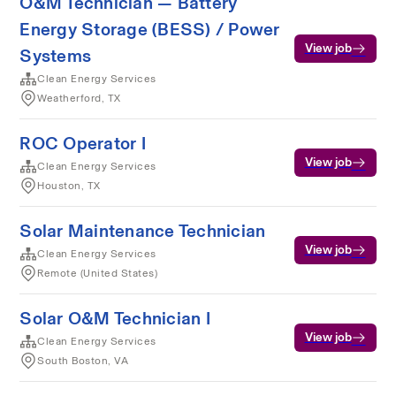
O&M Technician — Battery
Energy Storage (BESS) / Power
View job
Systems
Clean Energy Services
Weatherford, TX
ROC Operator I
View job
Clean Energy Services
Houston, TX
Solar Maintenance Technician
View job
Clean Energy Services
Remote (United States)
Solar O&M Technician I
View job
Clean Energy Services
South Boston, VA