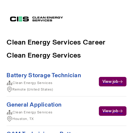
Clean Energy Services Career
Clean Energy Services
Battery Storage Technician
View job
Clean Energy Services
Remote (United States)
General Application
View job
Clean Energy Services
Houston, TX