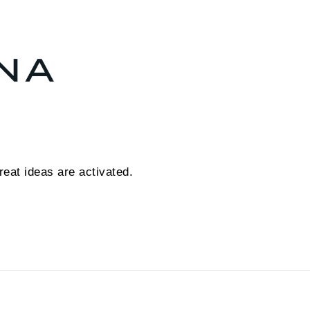
eat ideas are activated.