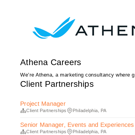
Athena Careers
We’re Athena, a marketing consultancy where gr
Client Partnerships
Project Manager
Client Partnerships
Philadelphia, PA
Senior Manager, Events and Experiences
Client Partnerships
Philadelphia, PA