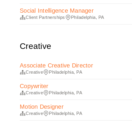
Social Intelligence Manager
Client Partnerships
Philadelphia, PA
Creative
Associate Creative Director
Creative
Philadelphia, PA
Copywriter
Creative
Philadelphia, PA
Motion Designer
Creative
Philadelphia, PA