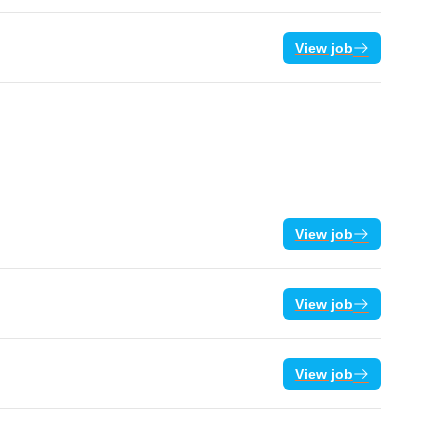
View job
View job
View job
View job