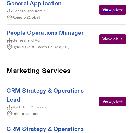
General Application
View job
General and Admin
Remote (Global)
People Operations Manager
View job
General and Admin
Hybrid (Delft, South Holland, NL)
Marketing Services
CRM Strategy & Operations
Lead
View job
Marketing Services
United Kingdom
CRM Strategy & Operations