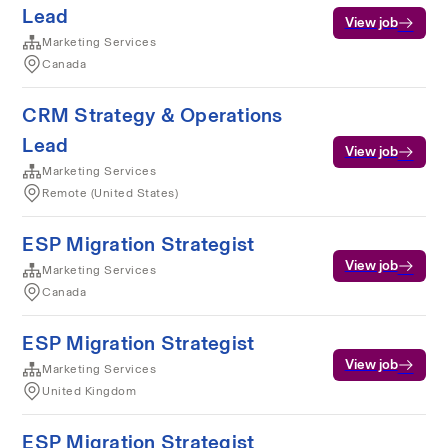
Lead
View job
Marketing Services
Canada
CRM Strategy & Operations
Lead
View job
Marketing Services
Remote (United States)
ESP Migration Strategist
View job
Marketing Services
Canada
ESP Migration Strategist
View job
Marketing Services
United Kingdom
ESP Migration Strategist