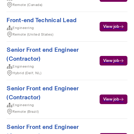
Remote (Canada)
Front-end Technical Lead
View job
Engineering
Remote (United States)
Senior Front end Engineer
(Contractor)
View job
Engineering
Hybrid (Delf, NL)
Senior Front end Engineer
(Contractor)
View job
Engineering
Remote (Brazil)
Senior Front end Engineer