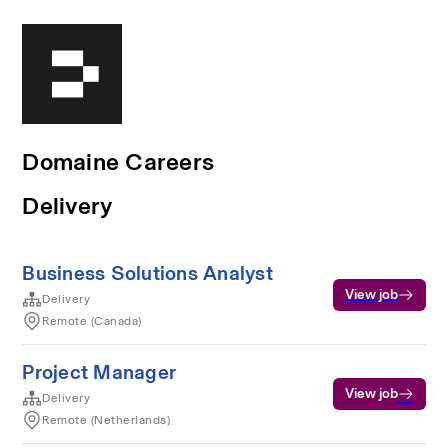
Domaine Careers
Delivery
Business Solutions Analyst
View job
Delivery
Remote (Canada)
Project Manager
View job
Delivery
Remote (Netherlands)