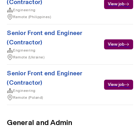
(Contractor)
View job
Engineering
Remote (Philippines)
Senior Front end Engineer
(Contractor)
View job
Engineering
Remote (Ukraine)
Senior Front end Engineer
(Contractor)
View job
Engineering
Remote (Poland)
General and Admin