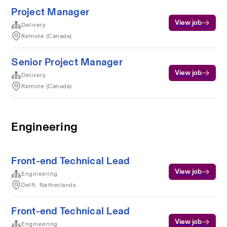
Project Manager
View job
Delivery
Remote (Canada)
Senior Project Manager
View job
Delivery
Remote (Canada)
Engineering
Front-end Technical Lead
View job
Engineering
Delft, Netherlands
Front-end Technical Lead
View job
Engineering