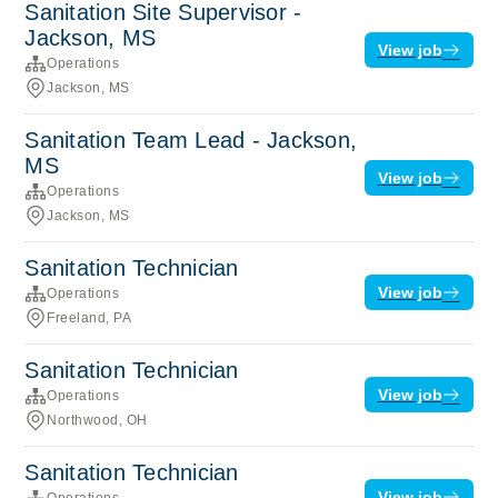
Sanitation Site Supervisor -
Jackson, MS
View job
Operations
Jackson, MS
Sanitation Team Lead - Jackson,
MS
View job
Operations
Jackson, MS
Sanitation Technician
View job
Operations
Freeland, PA
Sanitation Technician
View job
Operations
Northwood, OH
Sanitation Technician
View job
Operations