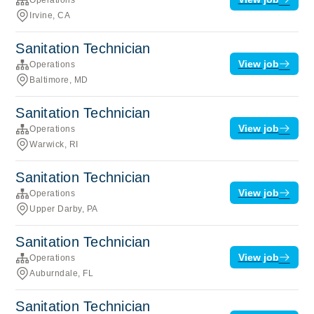
Irvine, CA
Sanitation Technician
View job
Operations
Baltimore, MD
Sanitation Technician
View job
Operations
Warwick, RI
Sanitation Technician
View job
Operations
Upper Darby, PA
Sanitation Technician
View job
Operations
Auburndale, FL
Sanitation Technician