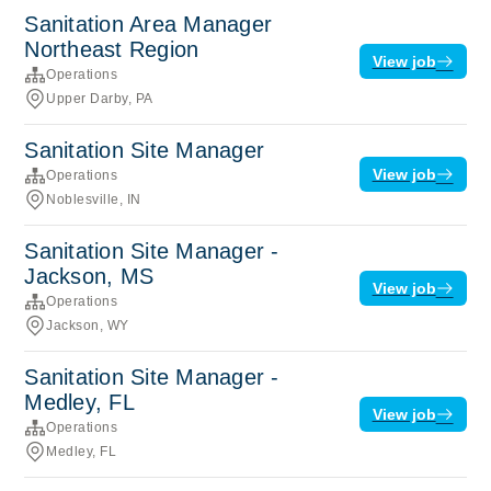
Sanitation Area Manager
Northeast Region
View job
Operations
Upper Darby, PA
Sanitation Site Manager
View job
Operations
Noblesville, IN
Sanitation Site Manager -
Jackson, MS
View job
Operations
Jackson, WY
Sanitation Site Manager -
Medley, FL
View job
Operations
Medley, FL