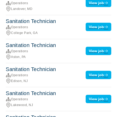
View job
Operations
Landover, MD
Sanitation Technician
View job
Operations
College Park, GA
Sanitation Technician
View job
Operations
Aston, PA
Sanitation Technician
View job
Operations
Edison, NJ
Sanitation Technician
View job
Operations
Lakewood, NJ