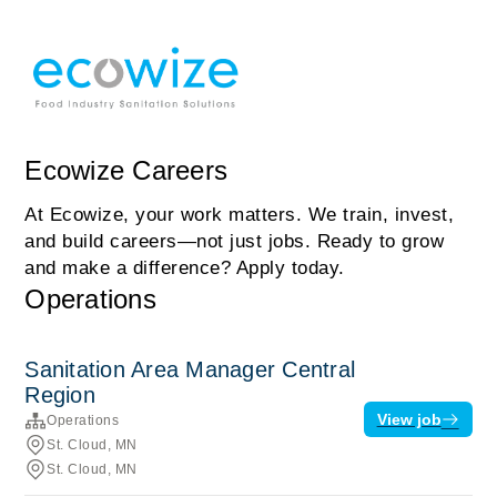
Ecowize Careers
At Ecowize, your work matters. We train, invest,
and build careers—not just jobs. Ready to grow
and make a difference? Apply today.
Operations
Sanitation Area Manager Central
Region
View job
Operations
St. Cloud, MN
St. Cloud, MN