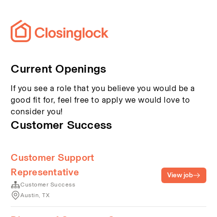
Current Openings
If you see a role that you believe you would be a
good fit for, feel free to apply we would love to
consider you!
Customer Success
Customer Support
Representative
View job
Customer Success
Austin, TX