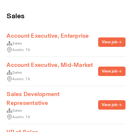
Sales
Account Executive, Enterprise
View job
Sales
Austin, TX
Account Executive, Mid-Market
View job
Sales
Austin, TX
Sales Development
Representative
View job
Sales
Austin, TX