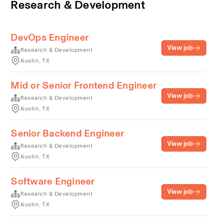
Research & Development
DevOps Engineer
View job
Research & Development
Austin, TX
Mid or Senior Frontend Engineer
View job
Research & Development
Austin, TX
Senior Backend Engineer
View job
Research & Development
Austin, TX
Software Engineer
View job
Research & Development
Austin, TX