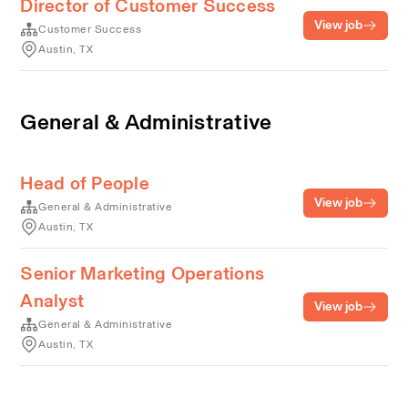
Director of Customer Success
View job
Customer Success
Austin, TX
General & Administrative
Head of People
View job
General & Administrative
Austin, TX
Senior Marketing Operations
Analyst
View job
General & Administrative
Austin, TX