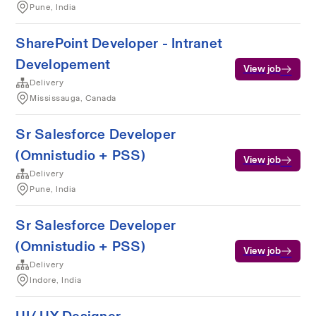
Pune, India
SharePoint Developer - Intranet
Developement
View job
Delivery
Mississauga, Canada
Sr Salesforce Developer
(Omnistudio + PSS)
View job
Delivery
Pune, India
Sr Salesforce Developer
(Omnistudio + PSS)
View job
Delivery
Indore, India