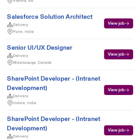
Vienna, VA
Salesforce Solution Architect
View job
Delivery
Pune, India
Senior UI/UX Designer
View job
Delivery
Mississauga, Canada
SharePoint Developer - (Intranet
Development)
View job
Delivery
Indore, India
SharePoint Developer - (Intranet
Development)
View job
Delivery