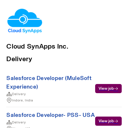
Cloud SynApps Inc.
Delivery
Salesforce Developer (MuleSoft
Experience)
View job
Delivery
Indore, India
Salesforce Developer- PSS- USA
View job
Delivery