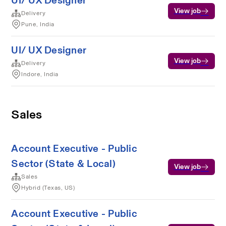
UI/ UX Designer
View job
Delivery
Pune, India
UI/ UX Designer
View job
Delivery
Indore, India
Sales
Account Executive - Public
Sector (State & Local)
View job
Sales
Hybrid (Texas, US)
Account Executive - Public