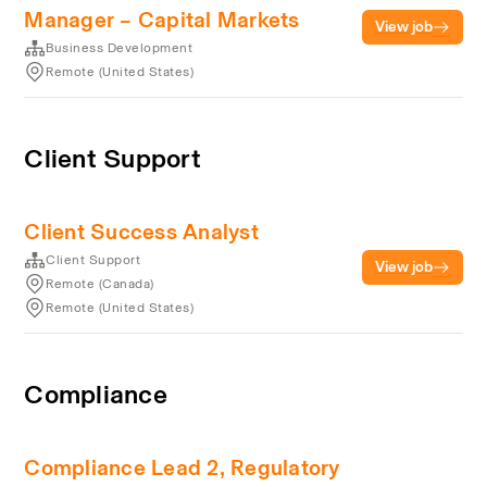
Manager – Capital Markets
View job
Business Development
Remote (United States)
Client Support
Client Success Analyst
Client Support
View job
Remote (Canada)
Remote (United States)
Compliance
Compliance Lead 2, Regulatory