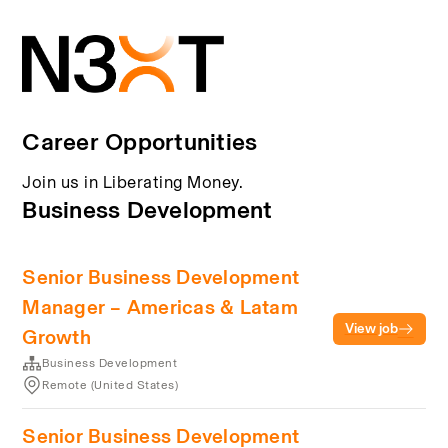
Career Opportunities
Join us in Liberating Money.
Business Development
Senior Business Development
Manager – Americas & Latam
View job
Growth
Business Development
Remote (United States)
Senior Business Development