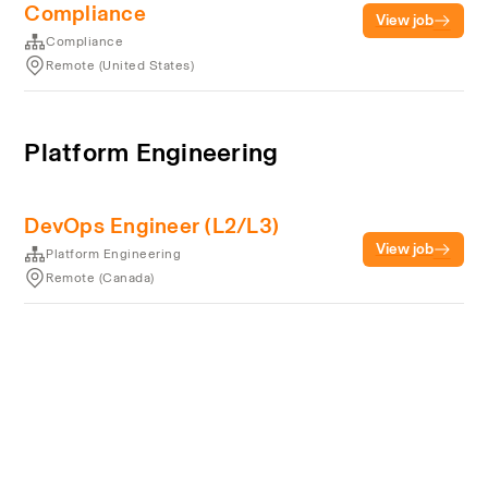
Compliance
View job
Compliance
Remote (United States)
Platform Engineering
DevOps Engineer (L2/L3)
View job
Platform Engineering
Remote (Canada)