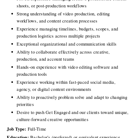
shoots, or post-production workflows
Strong understanding of video production, editing 
workflows, and content creation processes
Experience managing timelines, budgets, scopes, and 
production logistics across multiple projects
Exceptional organizational and communication skills
Ability to collaborate effectively across creative, 
production, and account teams
Hands-on experience with video editing software and 
production tools
Experience working within fast-paced social media, 
agency, or digital content environments
Ability to proactively problem solve and adapt to changing 
priorities
Desire to push Get Engaged and our clients toward unique, 
culture-forward creative opportunities
Job Type:
 Full-Time
Education:
 Bachelor's (preferred) or equivalent experience 