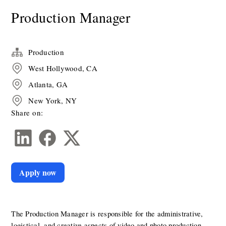
Production Manager
Production
West Hollywood, CA
Atlanta, GA
New York, NY
Share on:
Apply now
The Production Manager is responsible for the administrative, 
logistical, and creative aspects of video and photo production, 