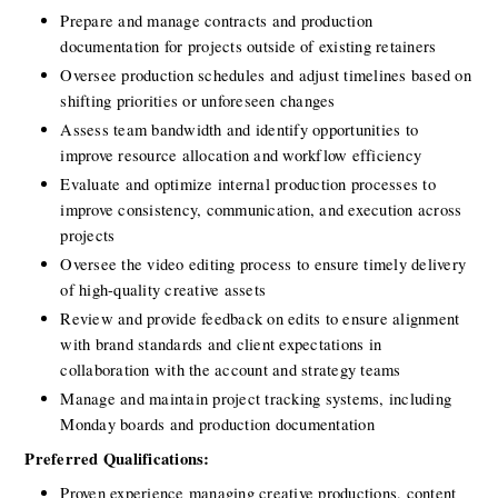
Prepare and manage contracts and production 
documentation for projects outside of existing retainers
Oversee production schedules and adjust timelines based on 
shifting priorities or unforeseen changes
Assess team bandwidth and identify opportunities to 
improve resource allocation and workflow efficiency
Evaluate and optimize internal production processes to 
improve consistency, communication, and execution across 
projects
Oversee the video editing process to ensure timely delivery 
of high-quality creative assets
Review and provide feedback on edits to ensure alignment 
with brand standards and client expectations in 
collaboration with the account and strategy teams
Manage and maintain project tracking systems, including 
Monday boards and production documentation
Preferred Qualifications:
Proven experience managing creative productions, content 