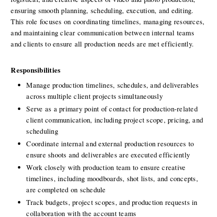
ensuring smooth planning, scheduling, execution, and editing. 
This role focuses on coordinating timelines, managing resources, 
and maintaining clear communication between internal teams 
and clients to ensure all production needs are met efficiently.
Responsibilities
Manage production timelines, schedules, and deliverables 
across multiple client projects simultaneously
Serve as a primary point of contact for production-related 
client communication, including project scope, pricing, and 
scheduling
Coordinate internal and external production resources to 
ensure shoots and deliverables are executed efficiently
Work closely with production team to ensure creative 
timelines, including moodboards, shot lists, and concepts, 
are completed on schedule
Track budgets, project scopes, and production requests in 
collaboration with the account teams