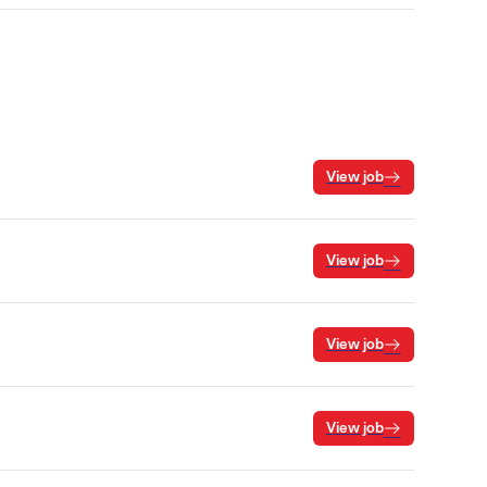
View job
View job
View job
View job