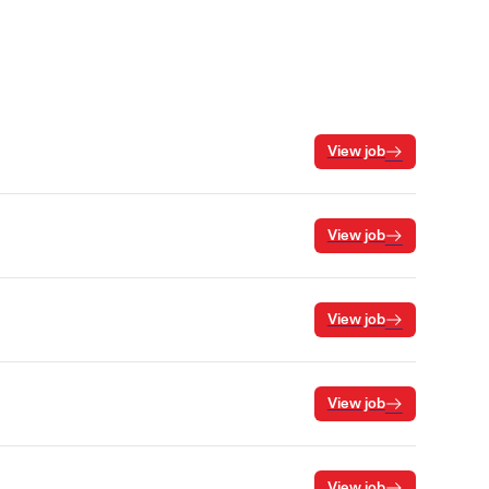
View job
View job
View job
View job
View job