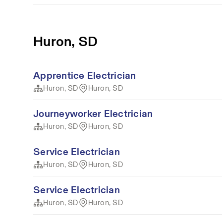
Huron, SD
Apprentice Electrician
Huron, SD
Huron, SD
Journeyworker Electrician
Huron, SD
Huron, SD
Service Electrician
Huron, SD
Huron, SD
Service Electrician
Huron, SD
Huron, SD