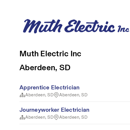
Muth Electric Inc
Aberdeen, SD
Apprentice Electrician
Aberdeen, SD
Aberdeen, SD
Journeyworker Electrician
Aberdeen, SD
Aberdeen, SD