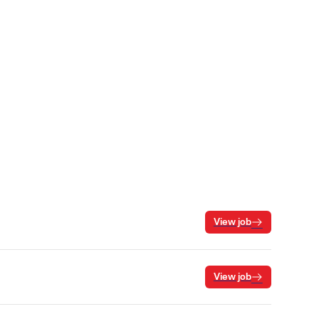
View job
View job