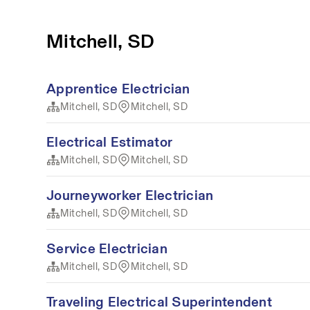
Mitchell, SD
Apprentice Electrician
Mitchell, SD
Mitchell, SD
Electrical Estimator
Mitchell, SD
Mitchell, SD
Journeyworker Electrician
Mitchell, SD
Mitchell, SD
Service Electrician
Mitchell, SD
Mitchell, SD
Traveling Electrical Superintendent