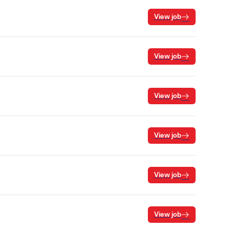
View job
View job
View job
View job
View job
View job