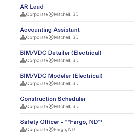
AR Lead
Corporate
Mitchell, SD
Accounting Assistant
Corporate
Mitchell, SD
BIM/VDC Detailer (Electrical)
Corporate
Mitchell, SD
BIM/VDC Modeler (Electrical)
Corporate
Mitchell, SD
Construction Scheduler
Corporate
Mitchell, SD
Safety Officer - **Fargo, ND**
Corporate
Fargo, ND