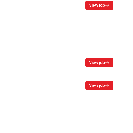
View job
View job
View job