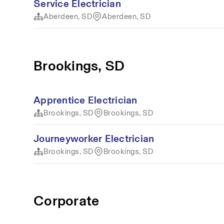
Service Electrician
Aberdeen, SD
Aberdeen, SD
Brookings, SD
Apprentice Electrician
Brookings, SD
Brookings, SD
Journeyworker Electrician
Brookings, SD
Brookings, SD
Corporate