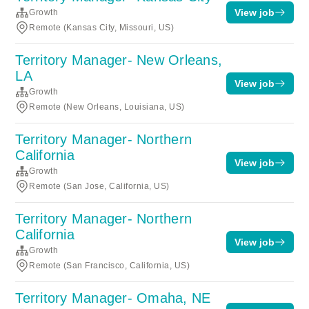
View job
Growth
Remote (Kansas City, Missouri, US)
Territory Manager- New Orleans,
LA
View job
Growth
Remote (New Orleans, Louisiana, US)
Territory Manager- Northern
California
View job
Growth
Remote (San Jose, California, US)
Territory Manager- Northern
California
View job
Growth
Remote (San Francisco, California, US)
Territory Manager- Omaha, NE