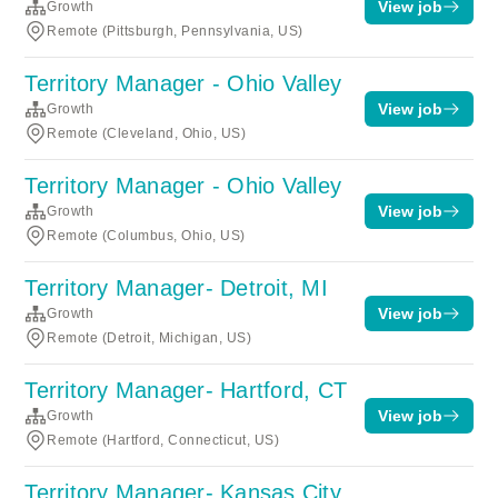
View job
Growth
Remote (Pittsburgh, Pennsylvania, US)
Territory Manager - Ohio Valley
View job
Growth
Remote (Cleveland, Ohio, US)
Territory Manager - Ohio Valley
View job
Growth
Remote (Columbus, Ohio, US)
Territory Manager- Detroit, MI
View job
Growth
Remote (Detroit, Michigan, US)
Territory Manager- Hartford, CT
View job
Growth
Remote (Hartford, Connecticut, US)
Territory Manager- Kansas City