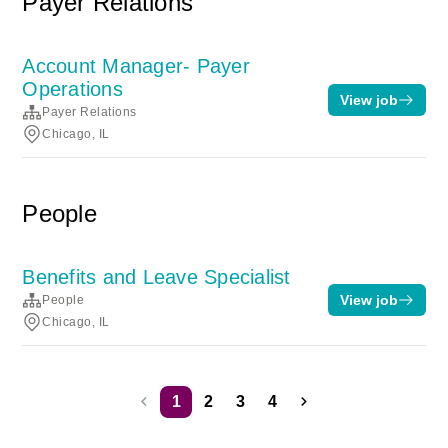
Payer Relations
Account Manager- Payer
Operations
View job
Payer Relations
Chicago, IL
People
Benefits and Leave Specialist
View job
People
Chicago, IL
1
2
3
4