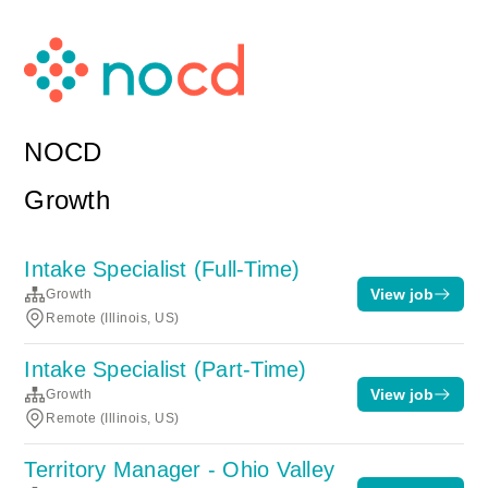
NOCD
Growth
Intake Specialist (Full-Time)
View job
Growth
Remote (Illinois, US)
Intake Specialist (Part-Time)
View job
Growth
Remote (Illinois, US)
Territory Manager - Ohio Valley