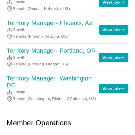
View job
Growth
Remote (Omaha, Nebraska, US)
Territory Manager- Phoenix, AZ
View job
Growth
Remote (Phoenix, Arizona, US)
Territory Manager- Portland, OR
View job
Growth
Remote (Portland, Oregon, US)
Territory Manager- Washington
DC
View job
Growth
Remote (Washington, District of Columbia, US)
Member Operations