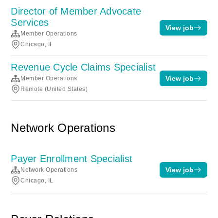
Director of Member Advocate
Services
View job
Member Operations
Chicago, IL
Revenue Cycle Claims Specialist
View job
Member Operations
Remote (United States)
Network Operations
Payer Enrollment Specialist
View job
Network Operations
Chicago, IL