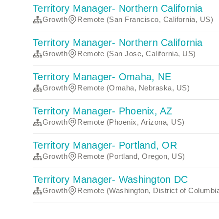
Territory Manager- Northern California
Growth
Remote (San Francisco, California, US)
Territory Manager- Northern California
Growth
Remote (San Jose, California, US)
Territory Manager- Omaha, NE
Growth
Remote (Omaha, Nebraska, US)
Territory Manager- Phoenix, AZ
Growth
Remote (Phoenix, Arizona, US)
Territory Manager- Portland, OR
Growth
Remote (Portland, Oregon, US)
Territory Manager- Washington DC
Growth
Remote (Washington, District of Columbi