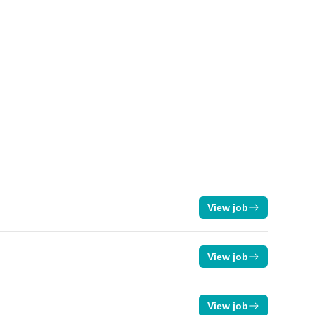
View job
View job
View job