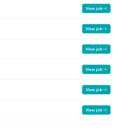
View job
View job
View job
View job
View job
View job