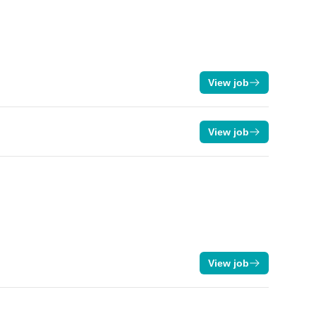
View job
View job
View job