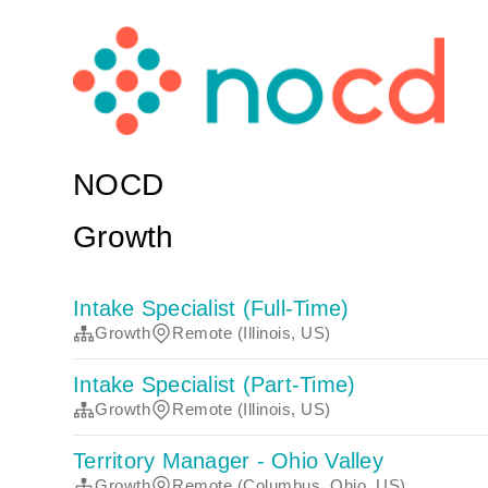
NOCD
Growth
Intake Specialist (Full-Time)
Growth
Remote (Illinois, US)
Intake Specialist (Part-Time)
Growth
Remote (Illinois, US)
Territory Manager - Ohio Valley
Growth
Remote (Columbus, Ohio, US)