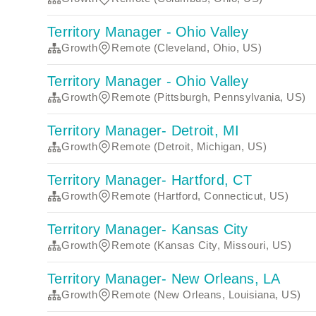
Territory Manager - Ohio Valley
Growth
Remote (Cleveland, Ohio, US)
Territory Manager - Ohio Valley
Growth
Remote (Pittsburgh, Pennsylvania, US)
Territory Manager- Detroit, MI
Growth
Remote (Detroit, Michigan, US)
Territory Manager- Hartford, CT
Growth
Remote (Hartford, Connecticut, US)
Territory Manager- Kansas City
Growth
Remote (Kansas City, Missouri, US)
Territory Manager- New Orleans, LA
Growth
Remote (New Orleans, Louisiana, US)