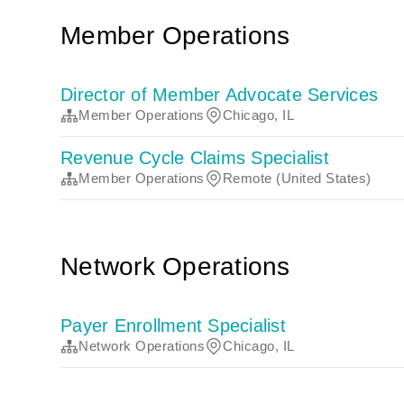
Member Operations
Director of Member Advocate Services
Member Operations
Chicago, IL
Revenue Cycle Claims Specialist
Member Operations
Remote (United States)
Network Operations
Payer Enrollment Specialist
Network Operations
Chicago, IL