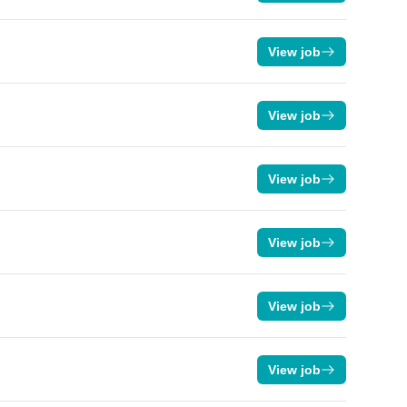
View job
View job
View job
View job
View job
View job