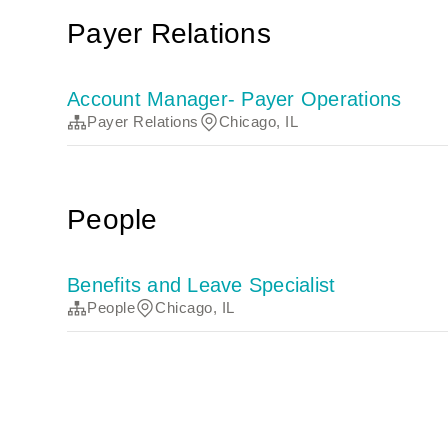
Payer Relations
Account Manager- Payer Operations
Payer Relations
Chicago, IL
People
Benefits and Leave Specialist
People
Chicago, IL