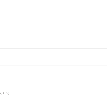
a, US)