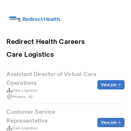
Redirect Health Careers
Care Logistics
Assistant Director of Virtual Care
Operations
View job
Care Logistics
Phoenix, AZ
Customer Service
Representative
View job
Care Logistics