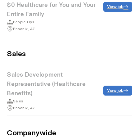
$0 Healthcare for You and Your
View job
Entire Family
People Ops
Phoenix, AZ
Sales
Sales Development
Representative (Healthcare
View job
Benefits)
Sales
Phoenix, AZ
Companywide