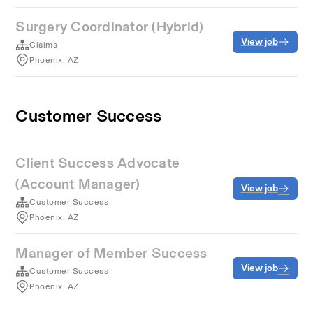
Surgery Coordinator (Hybrid)
View job
Claims
Phoenix, AZ
Customer Success
Client Success Advocate
(Account Manager)
View job
Customer Success
Phoenix, AZ
Manager of Member Success
View job
Customer Success
Phoenix, AZ