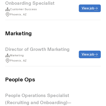
Onboarding Specialist
View job
Customer Success
Phoenix, AZ
Marketing
Director of Growth Marketing
View job
Marketing
Phoenix, AZ
People Ops
People Operations Specialist
(Recruiting and Onboarding)—