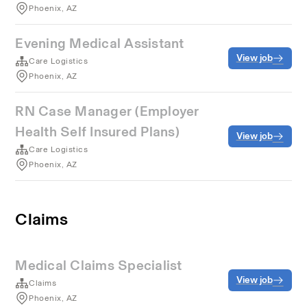
Phoenix, AZ
Evening Medical Assistant
View job
Care Logistics
Phoenix, AZ
RN Case Manager (Employer
Health Self Insured Plans)
View job
Care Logistics
Phoenix, AZ
Claims
Medical Claims Specialist
View job
Claims
Phoenix, AZ