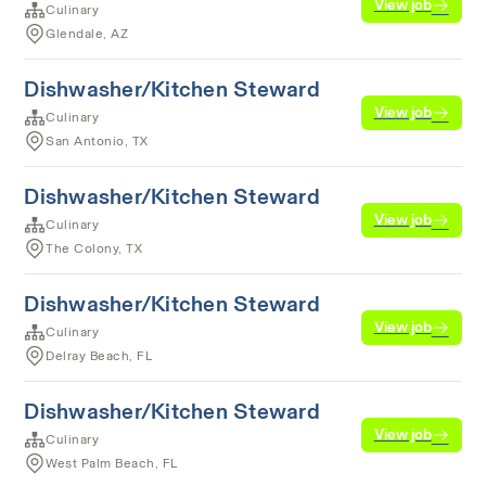
View job
Culinary
Glendale, AZ
Dishwasher/Kitchen Steward
View job
Culinary
San Antonio, TX
Dishwasher/Kitchen Steward
View job
Culinary
The Colony, TX
Dishwasher/Kitchen Steward
View job
Culinary
Delray Beach, FL
Dishwasher/Kitchen Steward
View job
Culinary
West Palm Beach, FL