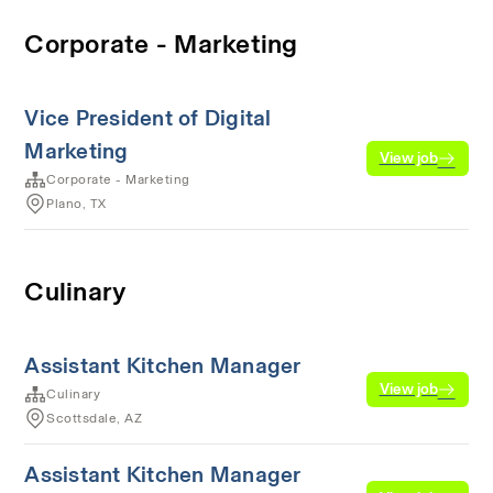
Corporate - Marketing
Vice President of Digital
Marketing
View job
Corporate - Marketing
Plano, TX
Culinary
Assistant Kitchen Manager
View job
Culinary
Scottsdale, AZ
Assistant Kitchen Manager