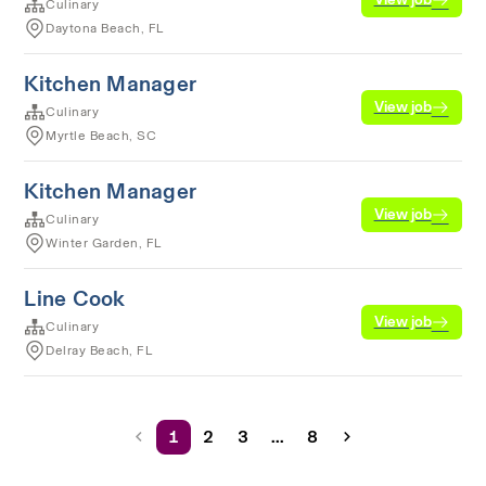
Culinary
Daytona Beach, FL
Kitchen Manager
View job
Culinary
Myrtle Beach, SC
Kitchen Manager
View job
Culinary
Winter Garden, FL
Line Cook
View job
Culinary
Delray Beach, FL
1
2
3
...
8