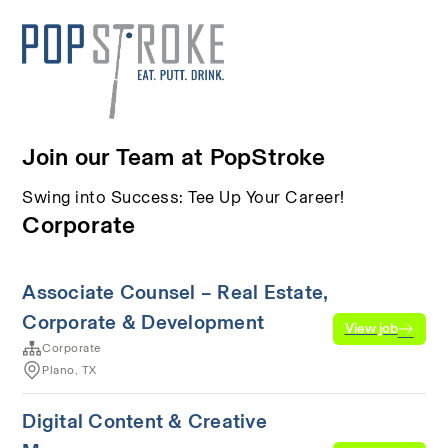
Join our Team at PopStroke
Swing into Success: Tee Up Your Career!
Corporate
Associate Counsel – Real Estate,
Corporate & Development
View job
Corporate
Plano, TX
Digital Content & Creative