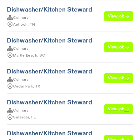
Dishwasher/Kitchen Steward
View job
Culinary
Antioch, TN
Dishwasher/Kitchen Steward
View job
Culinary
Myrtle Beach, SC
Dishwasher/Kitchen Steward
View job
Culinary
Cedar Park, TX
Dishwasher/Kitchen Steward
View job
Culinary
Sarasota, FL
Dishwasher/Kitchen Steward
View job