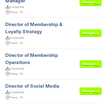
Manager
View job
Corporate
Plano, TX
Director of Membership &
Loyalty Strategy
View job
Corporate
Plano, TX
Director of Membership
Operations
View job
Corporate
Plano, TX
Director of Social Media
View job
Corporate
Plano, TX