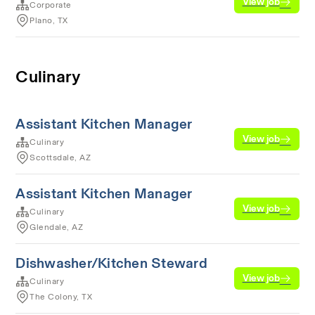
View job
Corporate
Plano, TX
Culinary
Assistant Kitchen Manager
View job
Culinary
Scottsdale, AZ
Assistant Kitchen Manager
View job
Culinary
Glendale, AZ
Dishwasher/Kitchen Steward
View job
Culinary
The Colony, TX