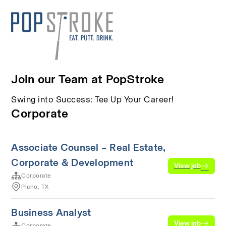
Join our Team at PopStroke
Swing into Success: Tee Up Your Career!
Corporate
Associate Counsel – Real Estate,
Corporate & Development
View job
Corporate
Plano, TX
Business Analyst
View job
Corporate