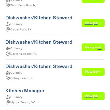
West Palm Beach, FL
Dishwasher/Kitchen Steward
View job
Culinary
Cedar Park, TX
Dishwasher/Kitchen Steward
View job
Culinary
Daytona Beach, FL
Dishwasher/Kitchen Steward
View job
Culinary
Delray Beach, FL
Kitchen Manager
View job
Culinary
Myrtle Beach, SC