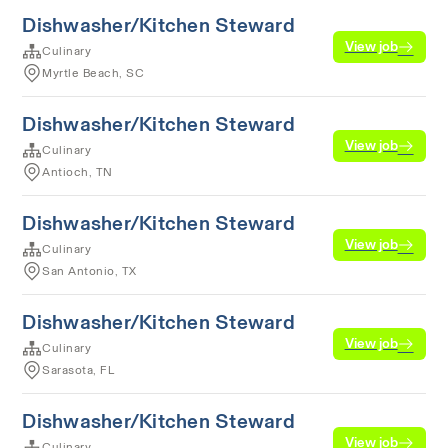
Dishwasher/Kitchen Steward
View job
Culinary
Myrtle Beach, SC
Dishwasher/Kitchen Steward
View job
Culinary
Antioch, TN
Dishwasher/Kitchen Steward
View job
Culinary
San Antonio, TX
Dishwasher/Kitchen Steward
View job
Culinary
Sarasota, FL
Dishwasher/Kitchen Steward
View job
Culinary