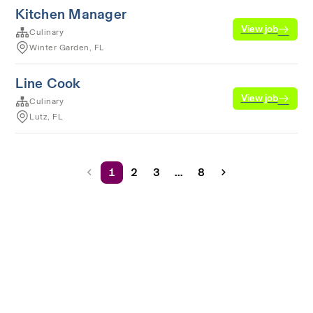
Kitchen Manager
View job
Culinary
Winter Garden, FL
Line Cook
View job
Culinary
Lutz, FL
1
2
3
...
8