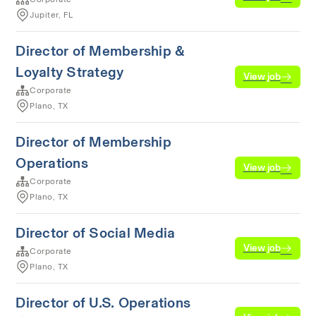
Jupiter, FL
Director of Membership &
Loyalty Strategy
View job
Corporate
Plano, TX
Director of Membership
Operations
View job
Corporate
Plano, TX
Director of Social Media
View job
Corporate
Plano, TX
Director of U.S. Operations