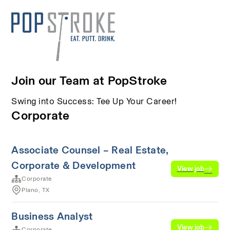
Join our Team at PopStroke
Swing into Success: Tee Up Your Career!
Corporate
Associate Counsel – Real Estate,
Corporate & Development
View job
Corporate
Plano, TX
Business Analyst
View job
Corporate