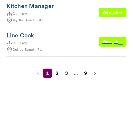
Kitchen Manager
View job
Culinary
Myrtle Beach, SC
Line Cook
View job
Culinary
Delray Beach, FL
1
2
3
...
9