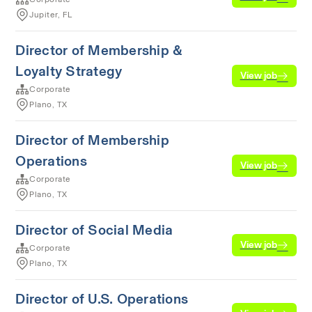
Jupiter, FL
Director of Membership &
Loyalty Strategy
View job
Corporate
Plano, TX
Director of Membership
Operations
View job
Corporate
Plano, TX
Director of Social Media
View job
Corporate
Plano, TX
Director of U.S. Operations