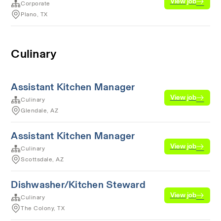
View job
Corporate
Plano, TX
Culinary
Assistant Kitchen Manager
View job
Culinary
Glendale, AZ
Assistant Kitchen Manager
View job
Culinary
Scottsdale, AZ
Dishwasher/Kitchen Steward
View job
Culinary
The Colony, TX