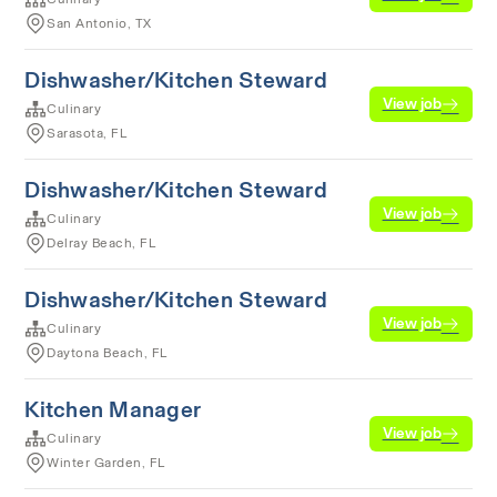
San Antonio, TX
Dishwasher/Kitchen Steward
View job
Culinary
Sarasota, FL
Dishwasher/Kitchen Steward
View job
Culinary
Delray Beach, FL
Dishwasher/Kitchen Steward
View job
Culinary
Daytona Beach, FL
Kitchen Manager
View job
Culinary
Winter Garden, FL