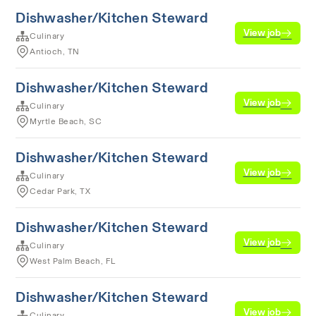
Dishwasher/Kitchen Steward
View job
Culinary
Antioch, TN
Dishwasher/Kitchen Steward
View job
Culinary
Myrtle Beach, SC
Dishwasher/Kitchen Steward
View job
Culinary
Cedar Park, TX
Dishwasher/Kitchen Steward
View job
Culinary
West Palm Beach, FL
Dishwasher/Kitchen Steward
View job
Culinary