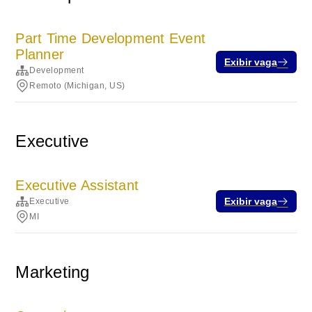
Part Time Development Event
Planner
Exibir vaga
Development
Remoto (Michigan, US)
Executive
Executive Assistant
Exibir vaga
Executive
MI
Marketing