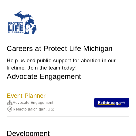
Careers at Protect Life Michigan
Help us end public support for abortion in our
lifetime. Join the team today!
Advocate Engagement
Event Planner
Exibir vaga
Advocate Engagement
Remoto (Michigan, US)
Development