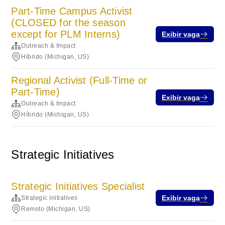
Part-Time Campus Activist
(CLOSED for the season
except for PLM Interns)
Exibir vaga
Outreach & Impact
Híbrido (Michigan, US)
Regional Activist (Full-Time or
Part-Time)
Exibir vaga
Outreach & Impact
Híbrido (Michigan, US)
Strategic Initiatives
Strategic Initiatives Specialist
Exibir vaga
Strategic Initiatives
Remoto (Michigan, US)