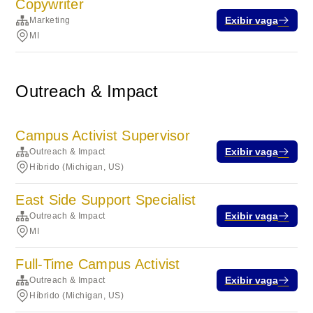
Copywriter
Exibir vaga
Marketing
MI
Outreach & Impact
Campus Activist Supervisor
Exibir vaga
Outreach & Impact
Híbrido (Michigan, US)
East Side Support Specialist
Exibir vaga
Outreach & Impact
MI
Full-Time Campus Activist
Exibir vaga
Outreach & Impact
Híbrido (Michigan, US)