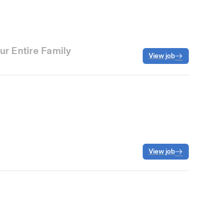
ur Entire Family
View job
View job