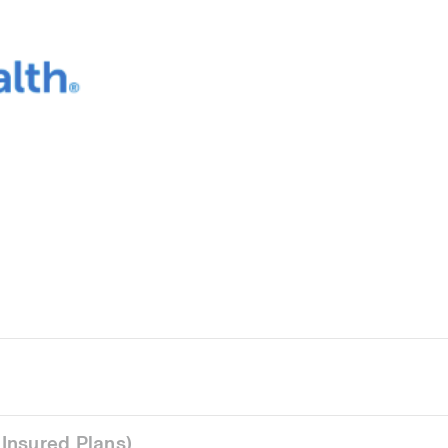
Insured Plans)