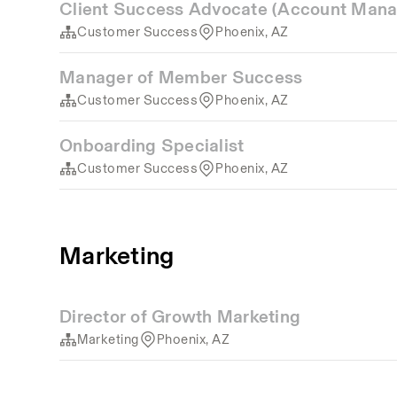
Client Success Advocate (Account Mana
Customer Success
Phoenix, AZ
Manager of Member Success
Customer Success
Phoenix, AZ
Onboarding Specialist
Customer Success
Phoenix, AZ
Marketing
Director of Growth Marketing
Marketing
Phoenix, AZ