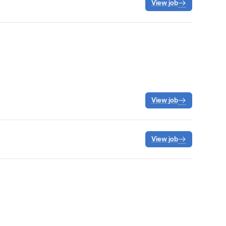
View job
View job
View job