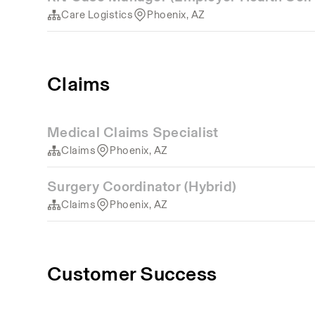
Care Logistics
Phoenix, AZ
Claims
Medical Claims Specialist
Claims
Phoenix, AZ
Surgery Coordinator (Hybrid)
Claims
Phoenix, AZ
Customer Success