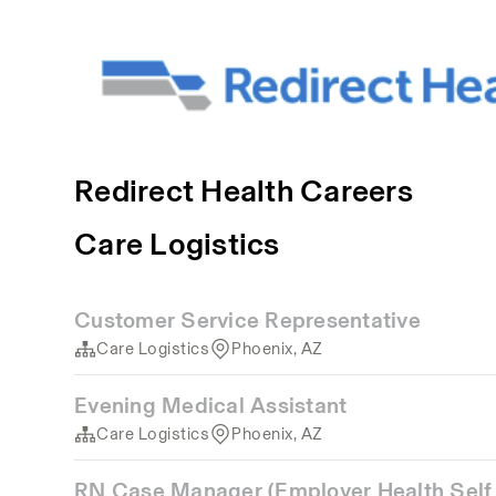
Redirect Health Careers
Care Logistics
Customer Service Representative
Care Logistics
Phoenix, AZ
Evening Medical Assistant
Care Logistics
Phoenix, AZ
RN Case Manager (Employer Health Self 