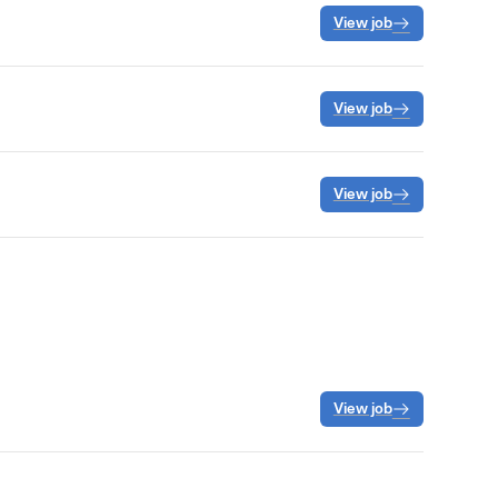
View job
View job
View job
View job