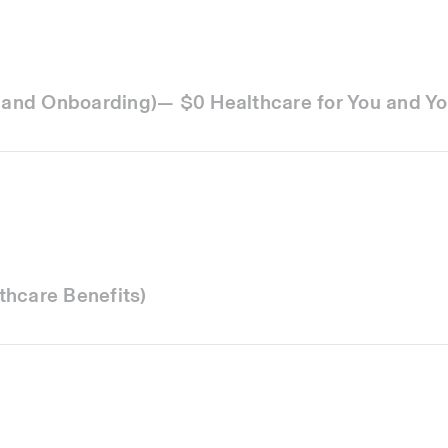
g and Onboarding)— $0 Healthcare for You and Yo
thcare Benefits)