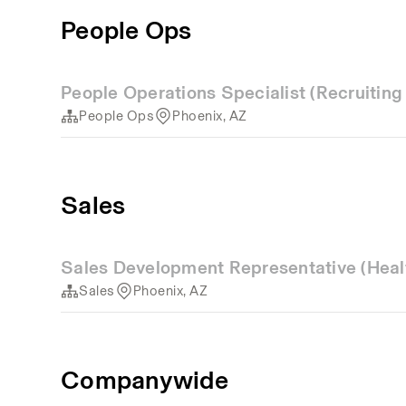
People Ops
People Operations Specialist (Recruitin
People Ops
Phoenix, AZ
Sales
Sales Development Representative (Heal
Sales
Phoenix, AZ
Companywide