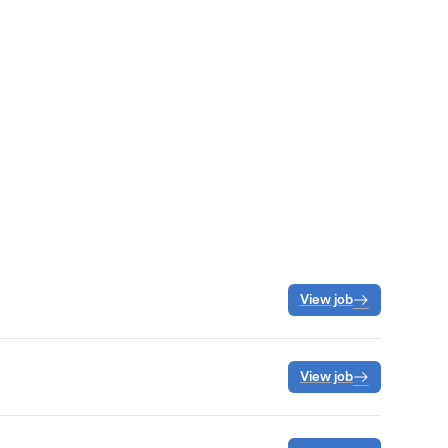
View job
View job