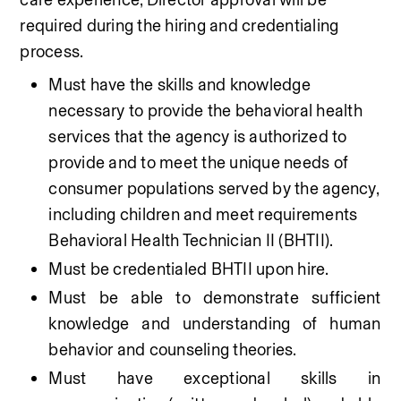
required during the hiring and credentialing 
process.
Must have the skills and knowledge 
necessary to provide the behavioral health 
services that the agency is authorized to 
provide and to meet the unique needs of 
consumer populations served by the agency, 
including children and meet requirements 
Behavioral Health Technician II (BHTII).
Must be credentialed BHTII upon hire.
Must be able to demonstrate sufficient 
knowledge and understanding of human 
behavior and counseling theories. 
Must have exceptional skills in 