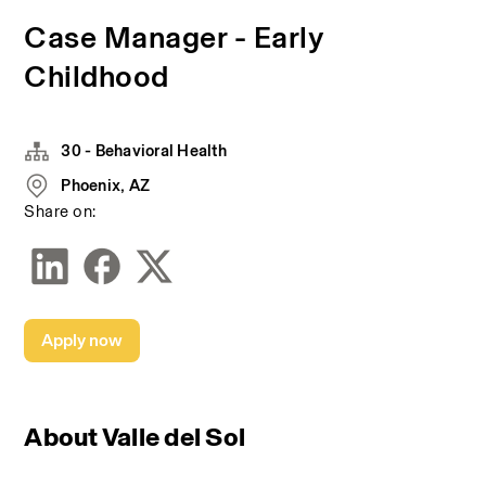
Case Manager - Early
Childhood
30 - Behavioral Health
Phoenix, AZ
Share on:
Apply now
About Valle del Sol