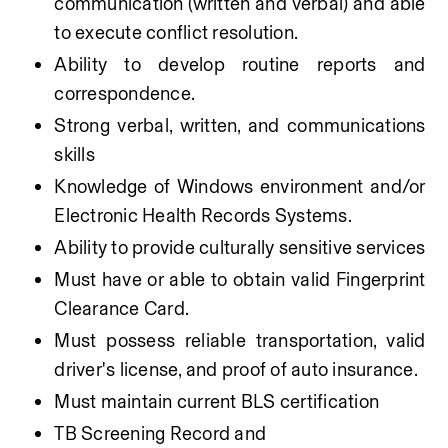
communication (written and verbal) and able 
to execute conflict resolution. 
Ability to develop routine reports and 
correspondence.
Strong verbal, written, and communications 
skills
Knowledge of Windows environment and/or 
Electronic Health Records Systems.
Ability to provide culturally sensitive services
Must have or able to obtain valid Fingerprint 
Clearance Card.
Must possess reliable transportation, valid 
driver's license, and proof of auto insurance.
Must maintain current BLS certification
TB Screening Record and 