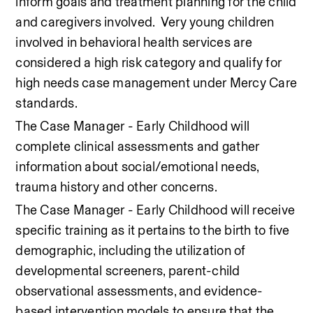
inform goals and treatment planning for the child 
and caregivers involved.  Very young children 
involved in behavioral health services are 
considered a high risk category and qualify for 
high needs case management under Mercy Care 
standards. 
The Case Manager - Early Childhood will 
complete clinical assessments and gather 
information about social/emotional needs, 
trauma history and other concerns.   
The Case Manager - Early Childhood will receive 
specific training as it pertains to the birth to five 
demographic, including the utilization of 
developmental screeners, parent-child 
observational assessments, and evidence-
based intervention models to ensure that the 