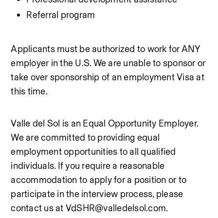
Referral program
Applicants must be authorized to work for ANY 
employer in the U.S. We are unable to sponsor or 
take over sponsorship of an employment Visa at 
this time.
Valle del Sol is an Equal Opportunity Employer. 
We are committed to providing equal 
employment opportunities to all qualified 
individuals. If you require a reasonable 
accommodation to apply for a position or to 
participate in the interview process, please 
contact us at VdSHR@valledelsol.com.