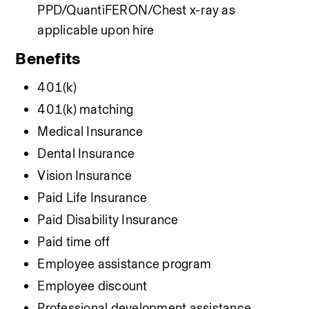
PPD/QuantiFERON/Chest x-ray as 
applicable upon hire
Benefits
401(k)
401(k) matching
Medical Insurance
Dental Insurance
Vision Insurance
Paid Life Insurance
Paid Disability Insurance
Paid time off
Employee assistance program
Employee discount
Professional development assistance