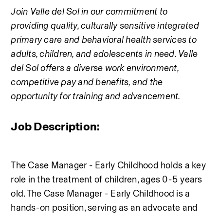
Join Valle del Sol in our commitment to 
providing quality, culturally sensitive integrated 
primary care and behavioral health services to 
adults, children, and adolescents in need. Valle 
del Sol offers a diverse work environment, 
competitive pay and benefits, and the 
opportunity for training and advancement.
Job Description:
The Case Manager - Early Childhood holds a key 
role in the treatment of children, ages 0-5 years 
old. The Case Manager - Early Childhood is a 
hands-on position, serving as an advocate and 