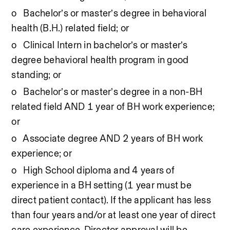
o   Bachelor’s or master’s degree in behavioral 
health (B.H.) related field; or
o   Clinical Intern in bachelor’s or master’s 
degree behavioral health program in good 
standing; or
o   Bachelor’s or master’s degree in a non-BH 
related field AND 1 year of BH work experience; 
or
o   Associate degree AND 2 years of BH work 
experience; or
o   High School diploma and 4 years of 
experience in a BH setting (1 year must be 
direct patient contact). If the applicant has less 
than four years and/or at least one year of direct 
care experience, Director approval will be 