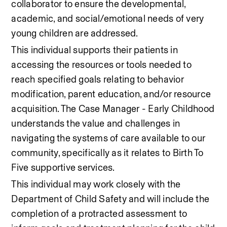
collaborator to ensure the developmental, 
academic, and social/emotional needs of very 
young children are addressed. 
This individual supports their patients in 
accessing the resources or tools needed to 
reach specified goals relating to behavior 
modification, parent education, and/or resource 
acquisition. The Case Manager - Early Childhood 
understands the value and challenges in 
navigating the systems of care available to our 
community, specifically as it relates to Birth To 
Five supportive services.  
This individual may work closely with the 
Department of Child Safety and will include the 
completion of a protracted assessment to 