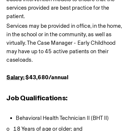
services provided are best practice for the 
patient. 
Services may be provided in office, in the home, 
in the school or in the community, as well as 
virtually. The Case Manager - Early Childhood 
may have up to 45 active patients on their 
caseloads.
Salary:
 $43,680/annual 
Job Qualifications:
Behavioral Health Technician II (BHT II)
o   18 Years of age or older; and