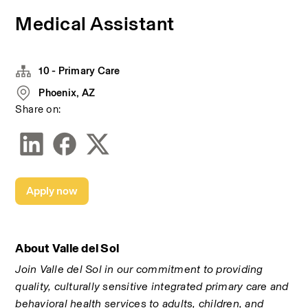
Medical Assistant
10 - Primary Care
Phoenix, AZ
Share on:
Apply now
About Valle del Sol
Join Valle del Sol in our commitment to providing 
quality, culturally sensitive integrated primary care and 
behavioral health services to adults, children, and 