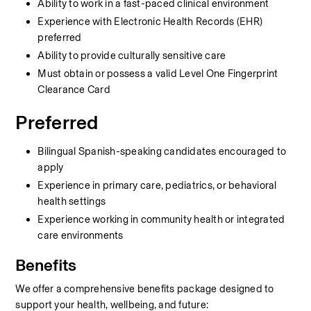
Ability to work in a fast-paced clinical environment
Experience with Electronic Health Records (EHR) 
preferred
Ability to provide culturally sensitive care
Must obtain or possess a valid Level One Fingerprint 
Clearance Card
Preferred
Bilingual Spanish-speaking candidates encouraged to 
apply
Experience in primary care, pediatrics, or behavioral 
health settings
Experience working in community health or integrated 
care environments
Benefits
We offer a comprehensive benefits package designed to 
support your health, wellbeing, and future: