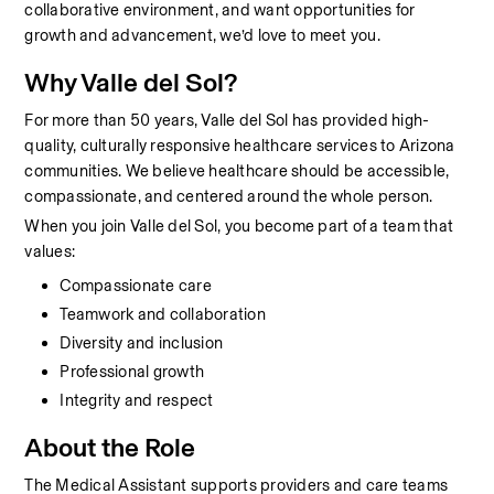
collaborative environment, and want opportunities for 
growth and advancement, we’d love to meet you.
Why Valle del Sol?
For more than 50 years, Valle del Sol has provided high-
quality, culturally responsive healthcare services to Arizona 
communities. We believe healthcare should be accessible, 
compassionate, and centered around the whole person.
When you join Valle del Sol, you become part of a team that 
values:
Compassionate care
Teamwork and collaboration
Diversity and inclusion
Professional growth
Integrity and respect
About the Role
The Medical Assistant supports providers and care teams 