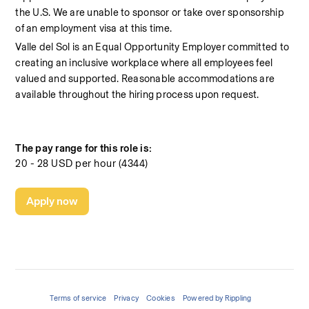
the U.S. We are unable to sponsor or take over sponsorship 
of an employment visa at this time.
Valle del Sol is an Equal Opportunity Employer committed to 
creating an inclusive workplace where all employees feel 
valued and supported. Reasonable accommodations are 
available throughout the hiring process upon request.
The pay range for this role is:
20 - 28 USD per hour (4344)
Apply now
Terms of service
Privacy
Cookies
Powered by Rippling