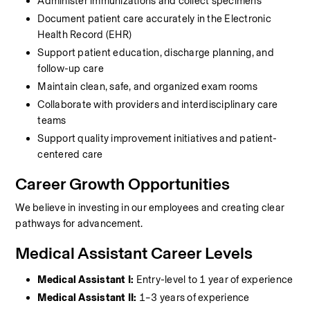
Administer immunizations and collect specimens
Document patient care accurately in the Electronic 
Health Record (EHR)
Support patient education, discharge planning, and 
follow-up care
Maintain clean, safe, and organized exam rooms
Collaborate with providers and interdisciplinary care 
teams
Support quality improvement initiatives and patient-
centered care
Career Growth Opportunities
We believe in investing in our employees and creating clear 
pathways for advancement.
Medical Assistant Career Levels
Medical Assistant I:
 Entry-level to 1 year of experience
Medical Assistant II:
 1–3 years of experience