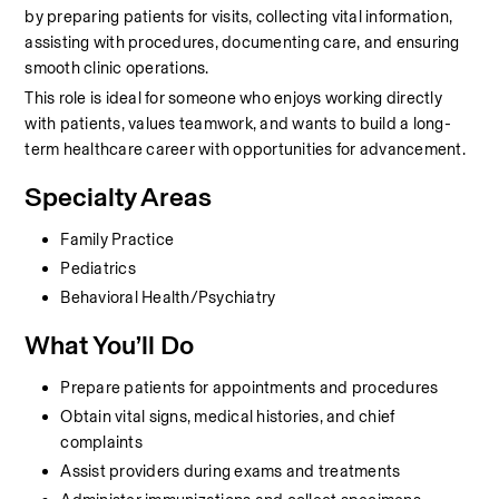
by preparing patients for visits, collecting vital information, 
assisting with procedures, documenting care, and ensuring 
smooth clinic operations.
This role is ideal for someone who enjoys working directly 
with patients, values teamwork, and wants to build a long-
term healthcare career with opportunities for advancement.
Specialty Areas
Family Practice
Pediatrics
Behavioral Health/Psychiatry
What You’ll Do
Prepare patients for appointments and procedures
Obtain vital signs, medical histories, and chief 
complaints
Assist providers during exams and treatments