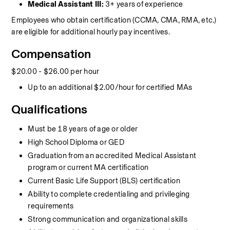
Medical Assistant III:
 3+ years of experience
Employees who obtain certification (CCMA, CMA, RMA, etc.) 
are eligible for additional hourly pay incentives.
Compensation
$20.00 - $26.00 per hour
Up to an additional $2.00/hour for certified MAs
Qualifications
Must be 18 years of age or older
High School Diploma or GED
Graduation from an accredited Medical Assistant 
program or current MA certification
Current Basic Life Support (BLS) certification
Ability to complete credentialing and privileging 
requirements
Strong communication and organizational skills