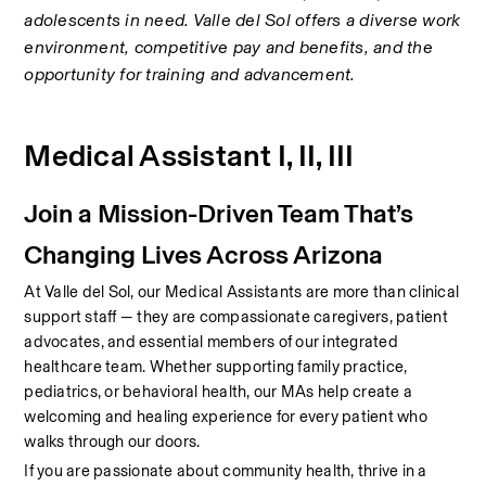
adolescents in need. Valle del Sol offers a diverse work 
environment, competitive pay and benefits, and the 
opportunity for training and advancement.
Medical Assistant I, II, III
Join a Mission-Driven Team That’s 
Changing Lives Across Arizona
At Valle del Sol, our Medical Assistants are more than clinical 
support staff — they are compassionate caregivers, patient 
advocates, and essential members of our integrated 
healthcare team. Whether supporting family practice, 
pediatrics, or behavioral health, our MAs help create a 
welcoming and healing experience for every patient who 
walks through our doors.
If you are passionate about community health, thrive in a 