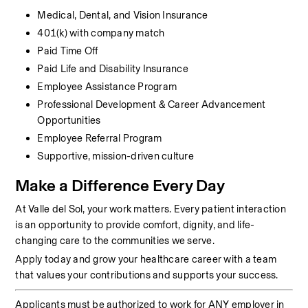
Medical, Dental, and Vision Insurance
401(k) with company match
Paid Time Off
Paid Life and Disability Insurance
Employee Assistance Program
Professional Development & Career Advancement 
Opportunities
Employee Referral Program
Supportive, mission-driven culture
Make a Difference Every Day
At Valle del Sol, your work matters. Every patient interaction 
is an opportunity to provide comfort, dignity, and life-
changing care to the communities we serve.
Apply today and grow your healthcare career with a team 
that values your contributions and supports your success.
Applicants must be authorized to work for ANY employer in 