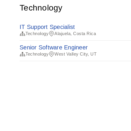
Technology
IT Support Specialist
Technology
Alajuela, Costa Rica
Senior Software Engineer
Technology
West Valley City, UT