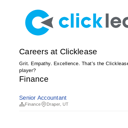
Careers at Clicklease
Grit. Empathy. Excellence. That’s the Clickleas
player?
Finance
Senior Accountant
Finance
Draper, UT