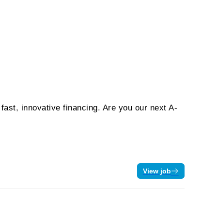
ast, innovative financing. Are you our next A-
View job