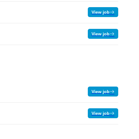
View job
View job
View job
View job