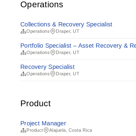
Operations
Collections & Recovery Specialist
Operations
Draper, UT
Portfolio Specialist – Asset Recovery & 
Operations
Draper, UT
Recovery Specialist
Operations
Draper, UT
Product
Project Manager
Product
Alajuela, Costa Rica