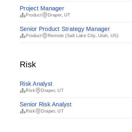
Project Manager
Product
Draper, UT
Senior Product Strategy Manager
Product
Remote (Salt Lake City, Utah, US)
Risk
Risk Analyst
Risk
Draper, UT
Senior Risk Analyst
Risk
Draper, UT