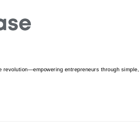
e revolution—empowering entrepreneurs through simple, f