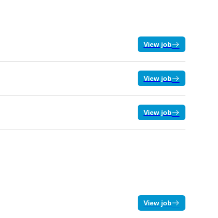
View job
View job
View job
View job