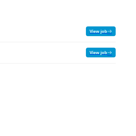
View job
View job