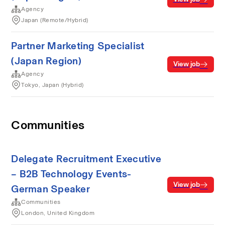
Agency
Japan (Remote/Hybrid)
Partner Marketing Specialist
(Japan Region)
View job
Agency
Tokyo, Japan (Hybrid)
Communities
Delegate Recruitment Executive
– B2B Technology Events-
View job
German Speaker
Communities
London, United Kingdom