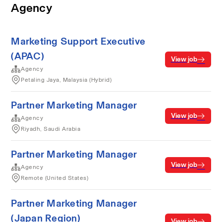
Agency
Marketing Support Executive
(APAC)
View job
Agency
Petaling Jaya, Malaysia (Hybrid)
Partner Marketing Manager
View job
Agency
Riyadh, Saudi Arabia
Partner Marketing Manager
View job
Agency
Remote (United States)
Partner Marketing Manager
(Japan Region)
View job