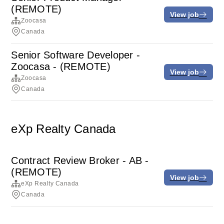
(REMOTE)
View job
Zoocasa
Canada
Senior Software Developer -
Zoocasa - (REMOTE)
View job
Zoocasa
Canada
eXp Realty Canada
Contract Review Broker - AB -
(REMOTE)
View job
eXp Realty Canada
Canada