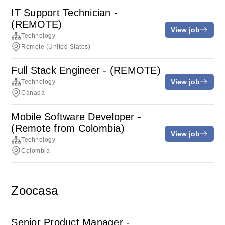
IT Support Technician -
(REMOTE)
View job
Technology
Remote (United States)
Full Stack Engineer - (REMOTE)
View job
Technology
Canada
Mobile Software Developer -
(Remote from Colombia)
View job
Technology
Colombia
Zoocasa
Senior Product Manager -