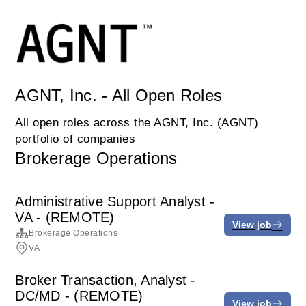
AGNT, Inc. - All Open Roles
All open roles across the AGNT, Inc. (AGNT)
portfolio of companies
Brokerage Operations
Administrative Support Analyst -
VA - (REMOTE)
View job
Brokerage Operations
VA
Broker Transaction, Analyst -
DC/MD - (REMOTE)
View job