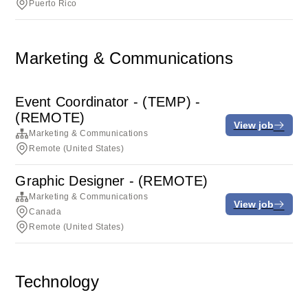
Puerto Rico
Marketing & Communications
Event Coordinator - (TEMP) -
(REMOTE)
View job
Marketing & Communications
Remote (United States)
Graphic Designer - (REMOTE)
Marketing & Communications
View job
Canada
Remote (United States)
Technology