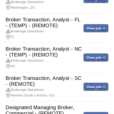
Brokerage Operations
Washington, DC
Broker Transaction, Analyst - FL
- (TEMP) - (REMOTE)
View job
Brokerage Operations
FL
Broker Transaction, Analyst - NC
- (TEMP) - (REMOTE)
View job
Brokerage Operations
NC
Broker Transaction, Analyst - SC
- (REMOTE)
View job
Brokerage Operations
Remote (South Carolina, US)
Designated Managing Broker,
Commercial - (REMOTE)