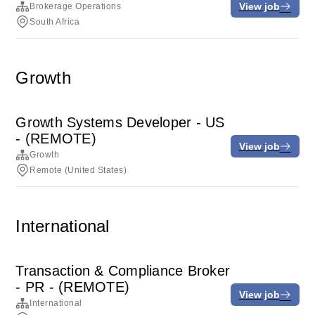
View job
Brokerage Operations
South Africa
Growth
Growth Systems Developer - US
- (REMOTE)
View job
Growth
Remote (United States)
International
Transaction & Compliance Broker
- PR - (REMOTE)
View job
International