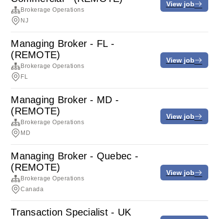
View job
Brokerage Operations
NJ
Managing Broker - FL -
(REMOTE)
View job
Brokerage Operations
FL
Managing Broker - MD -
(REMOTE)
View job
Brokerage Operations
MD
Managing Broker - Quebec -
(REMOTE)
View job
Brokerage Operations
Canada
Transaction Specialist - UK