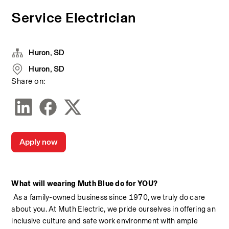
Service Electrician
Huron, SD
Huron, SD
Share on:
Apply now
What will wearing Muth Blue do for YOU?
 As a family-owned business since 1970, we truly do care 
about you. At Muth Electric, we pride ourselves in offering an 
inclusive culture and safe work environment with ample 