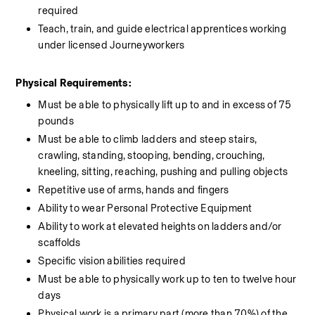
required
Teach, train, and guide electrical apprentices working 
under licensed Journeyworkers
Physical Requirements:
Must be able to physically lift up to and in excess of 75 
pounds
Must be able to climb ladders and steep stairs, 
crawling, standing, stooping, bending, crouching, 
kneeling, sitting, reaching, pushing and pulling objects
Repetitive use of arms, hands and fingers
Ability to wear Personal Protective Equipment
Ability to work at elevated heights on ladders and/or 
scaffolds
Specific vision abilities required
Must be able to physically work up to ten to twelve hour 
days
Physical work is a primary part (more than 70%) of the 