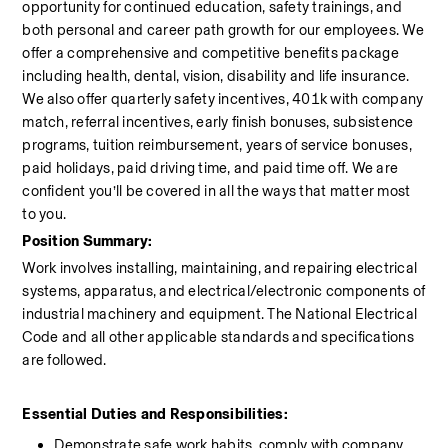
opportunity for continued education, safety trainings, and 
both personal and career path growth for our employees. We 
offer a comprehensive and competitive benefits package 
including health, dental, vision, disability and life insurance. 
We also offer quarterly safety incentives, 401k with company 
match, referral incentives, early finish bonuses, subsistence 
programs, tuition reimbursement, years of service bonuses, 
paid holidays, paid driving time, and paid time off. We are 
confident you’ll be covered in all the ways that matter most 
to you.
Position Summary:
Work involves installing, maintaining, and repairing electrical 
systems, apparatus, and electrical/electronic components of 
industrial machinery and equipment. The National Electrical 
Code and all other applicable standards and specifications 
are followed.
Essential Duties and Responsibilities:
Demonstrate safe work habits, comply with company 