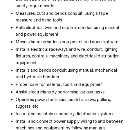
safety requirements
Measures, cuts and bends conduit, using a tape 
measure and hand tools
Pulls electrical wire and cable in conduit using manual 
and power equipment
Moves/handles various equipment and spools of wire
Installs electrical raceways and wire, conduit, lighting 
fixtures, controls, machinery and electrical distribution 
equipment
Installs and bends conduit using manual, mechanical 
and hydraulic benders
Proper care for material, tools and equipment
Assist electricians by performing various tasks
Operates power tools such as drills, saws, pullers, 
tuggers, etc
Install and maintain secondary distribution systems
Install and connect power supply wiring to and between 
machines and equipment by following manuals, 