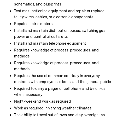
schematics, and blueprints
Test malfunctioning equipment and repair or replace 
faulty wires, cables, or electronic components
Repair electric motors
Install and maintain distribution boxes, switching gear, 
power and control circuits, etc.
Install and maintain telephone equipment
Requires knowledge of process, procedures, and 
methods
Requires knowledge of process, procedures, and 
methods
Requires the use of common courtesy in everyday 
contacts with employees, clients, and the general public
Required to carry a pager or cell phone and be on-call 
when necessary
Night/weekend work as required
Work as required in varying weather climates
The ability to travel out of town and stay overnight as 