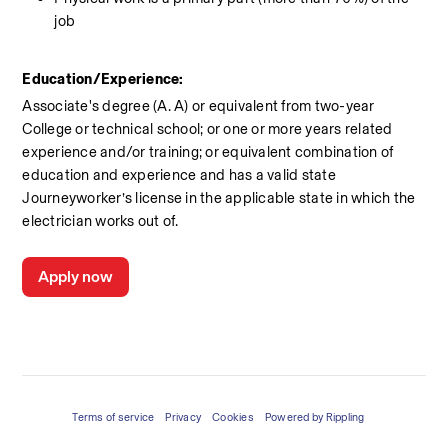
job
Education/Experience:
Associate's degree (A. A) or equivalent from two-year 
College or technical school; or one or more years related 
experience and/or training; or equivalent combination of 
education and experience and has a valid state 
Journeyworker’s license in the applicable state in which the 
electrician works out of.
Apply now
Terms of service
Privacy
Cookies
Powered by Rippling