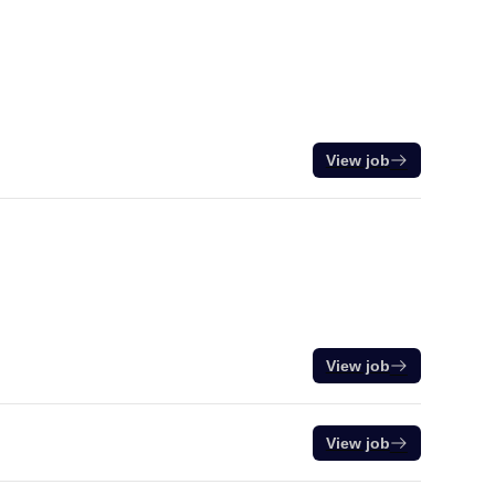
View job
View job
View job