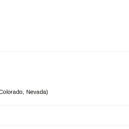
 Colorado, Nevada)