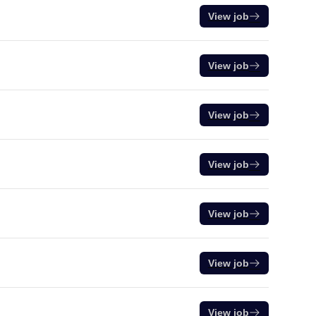
View job
View job
View job
View job
View job
View job
View job