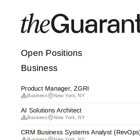
Open Positions
Business
Product Manager, ZGRI
Business
New York, NY
AI Solutions Architect
Business
New York, NY
CRM Business Systems Analyst (RevOps
Business
New York, NY