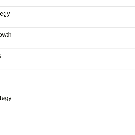
tegy
owth
s
ategy