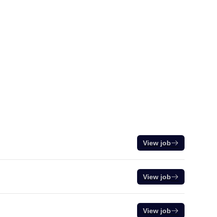
View job
View job
View job