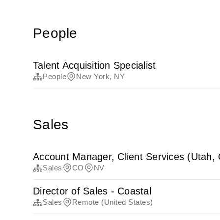
People
Talent Acquisition Specialist
People
New York, NY
Sales
Account Manager, Client Services (Utah,
Sales
CO
NV
Director of Sales - Coastal
Sales
Remote (United States)