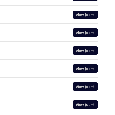
View job
View job
View job
View job
View job
View job