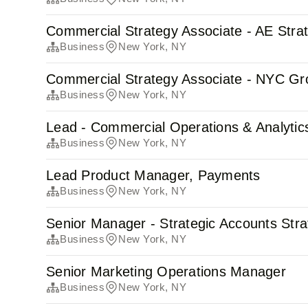
Commercial Strategy Associate - AE Stra
Business
New York, NY
Commercial Strategy Associate - NYC Gr
Business
New York, NY
Lead - Commercial Operations & Analytic
Business
New York, NY
Lead Product Manager, Payments
Business
New York, NY
Senior Manager - Strategic Accounts Str
Business
New York, NY
Senior Marketing Operations Manager
Business
New York, NY