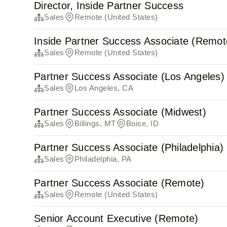
Director, Inside Partner Success
Sales
Remote (United States)
Inside Partner Success Associate (Remot
Sales
Remote (United States)
Partner Success Associate (Los Angeles)
Sales
Los Angeles, CA
Partner Success Associate (Midwest)
Sales
Billings, MT
Boise, ID
Partner Success Associate (Philadelphia)
Sales
Philadelphia, PA
Partner Success Associate (Remote)
Sales
Remote (United States)
Senior Account Executive (Remote)