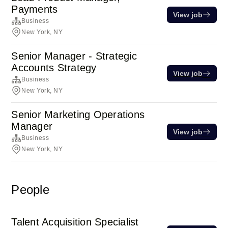
Payments
View job
Business
New York, NY
Senior Manager - Strategic
Accounts Strategy
View job
Business
New York, NY
Senior Marketing Operations
Manager
View job
Business
New York, NY
People
Talent Acquisition Specialist