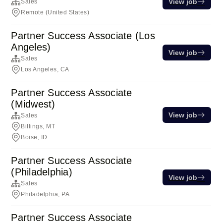
View job
Sales
Remote (United States)
Partner Success Associate (Los
Angeles)
View job
Sales
Los Angeles, CA
Partner Success Associate
(Midwest)
View job
Sales
Billings, MT
Boise, ID
Partner Success Associate
(Philadelphia)
View job
Sales
Philadelphia, PA
Partner Success Associate