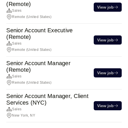
(Remote)
View job
Sales
Remote (United States)
Senior Account Executive
(Remote)
View job
Sales
Remote (United States)
Senior Account Manager
(Remote)
View job
Sales
Remote (United States)
Senior Account Manager, Client
Services (NYC)
View job
Sales
New York, NY