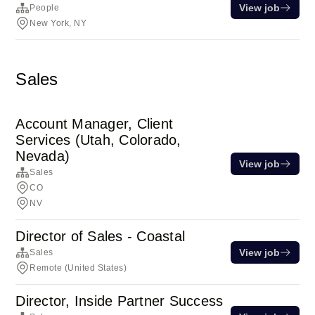
View job
People
New York, NY
Sales
Account Manager, Client
Services (Utah, Colorado,
Nevada)
View job
Sales
CO
NV
Director of Sales - Coastal
View job
Sales
Remote (United States)
Director, Inside Partner Success