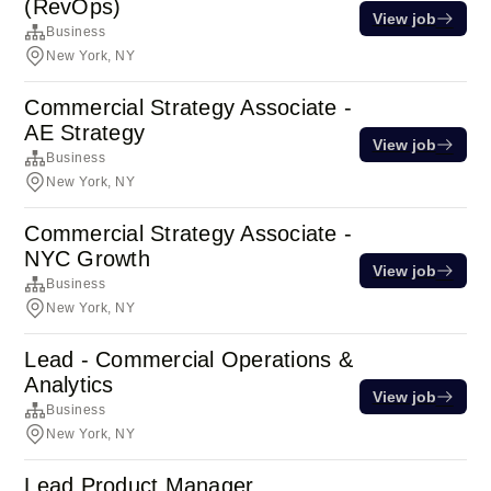
(RevOps)
View job
Business
New York, NY
Commercial Strategy Associate -
AE Strategy
View job
Business
New York, NY
Commercial Strategy Associate -
NYC Growth
View job
Business
New York, NY
Lead - Commercial Operations &
Analytics
View job
Business
New York, NY
Lead Product Manager,