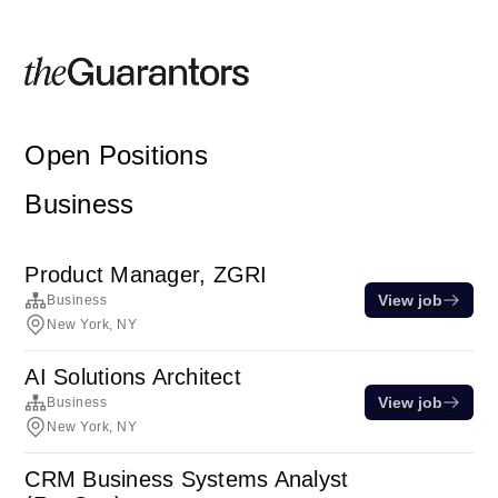
Open Positions
Business
Product Manager, ZGRI
View job
Business
New York, NY
AI Solutions Architect
View job
Business
New York, NY
CRM Business Systems Analyst