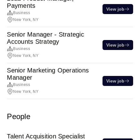
Payments
View job
Business
New York, NY
Senior Manager - Strategic
Accounts Strategy
View job
Business
New York, NY
Senior Marketing Operations
Manager
View job
Business
New York, NY
People
Talent Acquisition Specialist