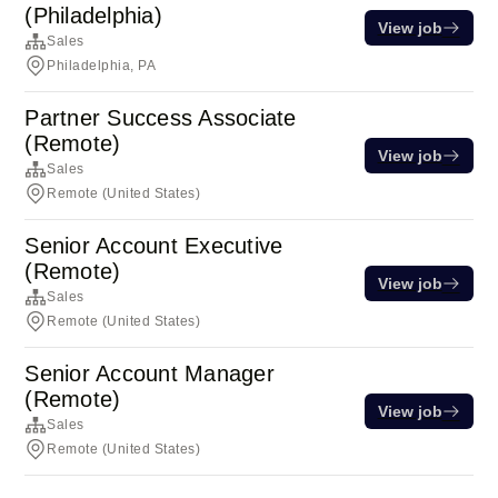
(Philadelphia)
View job
Sales
Philadelphia, PA
Partner Success Associate
(Remote)
View job
Sales
Remote (United States)
Senior Account Executive
(Remote)
View job
Sales
Remote (United States)
Senior Account Manager
(Remote)
View job
Sales
Remote (United States)