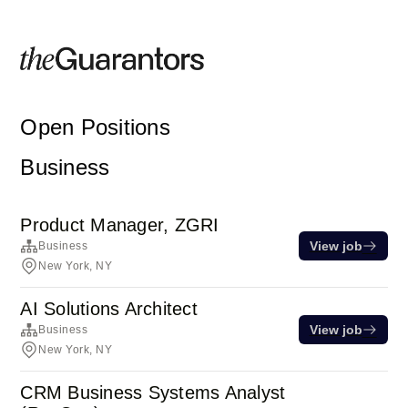
Open Positions
Business
Product Manager, ZGRI
View job
Business
New York, NY
AI Solutions Architect
View job
Business
New York, NY
CRM Business Systems Analyst