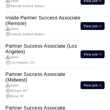
View job
Sales
Remote (United States)
Inside Partner Success Associate
(Remote)
View job
Sales
Remote (United States)
Partner Success Associate (Los
Angeles)
View job
Sales
Los Angeles, CA
Partner Success Associate
(Midwest)
View job
Sales
Billings, MT
Boise, ID
Partner Success Associate