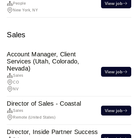
View job
People
New York, NY
Sales
Account Manager, Client
Services (Utah, Colorado,
Nevada)
View job
Sales
CO
NV
Director of Sales - Coastal
View job
Sales
Remote (United States)
Director, Inside Partner Success