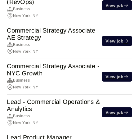
(RevOps)
View job
Business
New York, NY
Commercial Strategy Associate -
AE Strategy
View job
Business
New York, NY
Commercial Strategy Associate -
NYC Growth
View job
Business
New York, NY
Lead - Commercial Operations &
Analytics
View job
Business
New York, NY
Lead Product Manager,